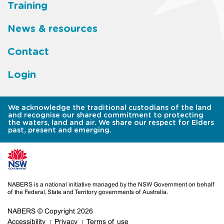
Training
News & resources
Contact
Login
We acknowledge the traditional custodians of the land
and recognise our shared commitment to protecting
the waters, land and air. We share our respect for Elders
past, present and emerging.
NABERS is a national initiative managed by the NSW Government on behalf
of the Federal, State and Territory governments of Australia.
NABERS © Copyright 2026
Accessibility
Privacy
Terms of use