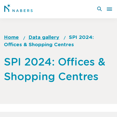
Skip
to
main
content
Home
Data gallery
SPI 2024:
Offices & Shopping Centres
Breadcrumb
Go
SPI 2024: Offices &
to
top
Shopping Centres
of
page