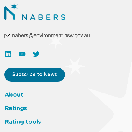
nabers@environment.nsw.gov.au
Subscribe to News
About
Footer
Ratings
main
Rating tools
menu