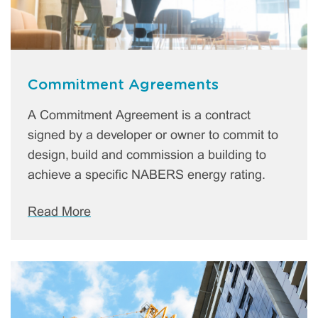
Commitment Agreements
A Commitment Agreement is a contract
signed by a developer or owner to commit to
design, build and commission a building to
achieve a specific NABERS energy rating.
Read More