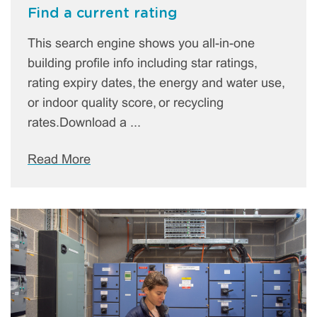
Find a current rating
This search engine shows you all-in-one
building profile info including star ratings,
rating expiry dates, the energy and water use,
or indoor quality score, or recycling
rates.Download a ...
Read More