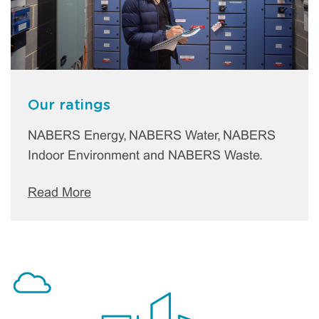
Our ratings
NABERS Energy, NABERS Water, NABERS
Indoor Environment and NABERS Waste.
Read More