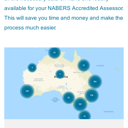
available for your NABERS Accredited Assessor.
This will save you time and money and make the
process much easier.