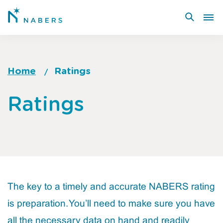
Skip
to
main
content
Home
Ratings
Breadcrumb
Go
Ratings
to
top
of
page
The key to a timely and accurate NABERS rating
is preparation. You’ll need to make sure you have
all the necessary data on hand and readily