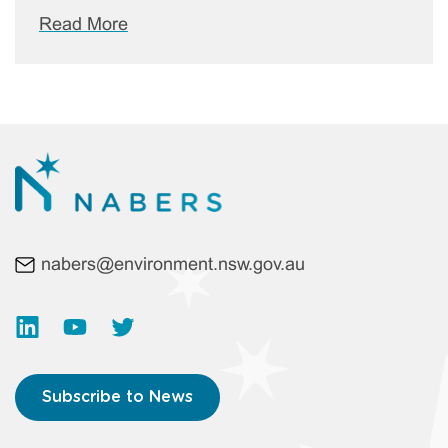
Read More
nabers@environment.nsw.gov.au
Subscribe to News