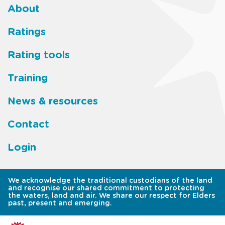
About
Footer
Ratings
main
Rating tools
menu
Training
News & resources
Contact
Login
We acknowledge the traditional custodians of the land
and recognise our shared commitment to protecting
the waters, land and air. We share our respect for Elders
past, present and emerging.