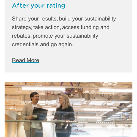
After your rating
Share your results, build your sustainability
strategy, take action, access funding and
rebates, promote your sustainability
credentials and go again.
Read More