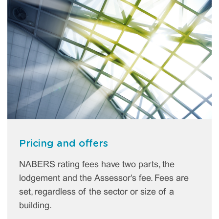
Pricing and offers
NABERS rating fees have two parts, the
lodgement and the Assessor's fee. Fees are
set, regardless of the sector or size of a
building.