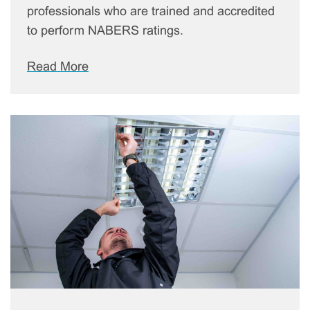
professionals who are trained and accredited
to perform NABERS ratings.
Read More