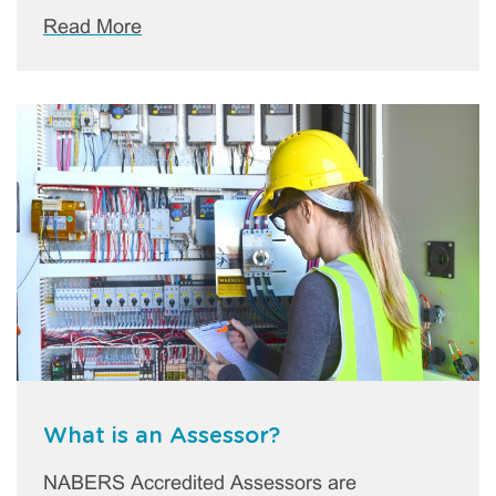
Read More
What is an Assessor?
NABERS Accredited Assessors are