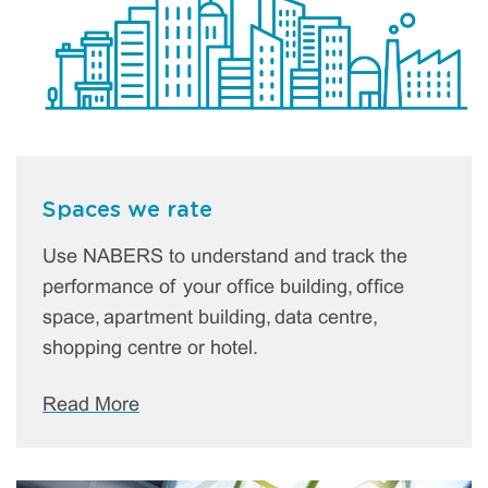
Spaces we rate
Use NABERS to understand and track the
performance of your office building, office
space, apartment building, data centre,
shopping centre or hotel.
Read More