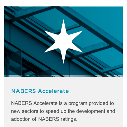
NABERS Accelerate
NABERS Accelerate is a program provided to
new sectors to speed up the development and
adoption of NABERS ratings.