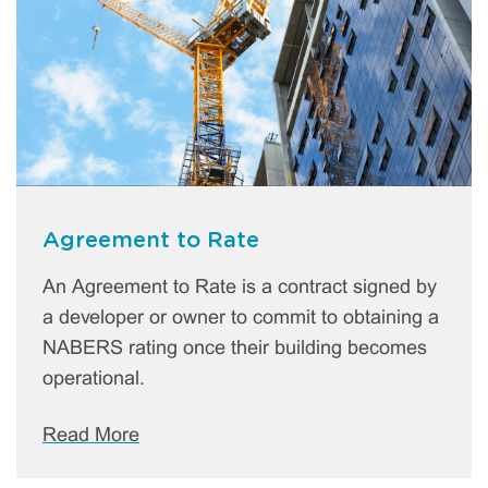
Agreement to Rate
An Agreement to Rate is a contract signed by
a developer or owner to commit to obtaining a
NABERS rating once their building becomes
operational.
Read More