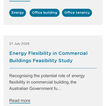
Energy
Office building
Office tenancy
27 July 2026
Energy Flexibility in Commercial
Buildings Feasibility Study
Recognising the potential role of energy
flexibility in commercial building, the
Australian Government fu…
Read more