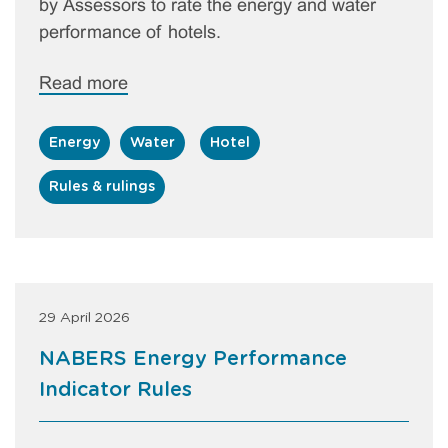
by Assessors to rate the energy and water
performance of hotels.
Read more
Energy
Water
Hotel
Rules & rulings
29 April 2026
NABERS Energy Performance
Indicator Rules