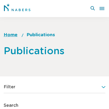
Skip
to
main
content
Home
Publications
Breadcrumb
Go
Publications
to
top
of
page
Filter
Search