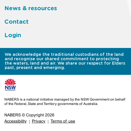
News & resources
Contact
Login
We acknowledge the traditional custodians of the land
and recognise our shared commitment to protecting
the waters, land and air. We share our respect for Elders
past, present and emerging.
NABERS is a national initiative managed by the NSW Government on behalf
of the Federal, State and Territory governments of Australia.
NABERS © Copyright 2026
Accessibility
Privacy
Terms of use