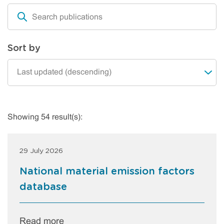
Sort by
Showing 54 result(s):
29 July 2026
National material emission factors
database
Read more