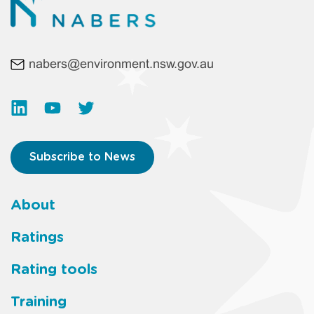
nabers@environment.nsw.gov.au
Subscribe to News
About
Footer
Ratings
main
Rating tools
menu
Training