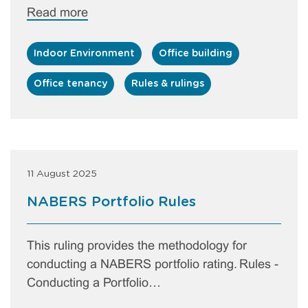
Read more
Indoor Environment
Office building
Office tenancy
Rules & rulings
11 August 2025
NABERS Portfolio Rules
This ruling provides the methodology for
conducting a NABERS portfolio rating. Rules -
Conducting a Portfolio…