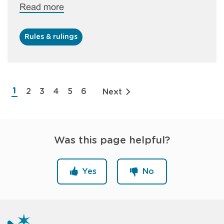
Read more
Rules & rulings
Pagination
1
2
3
4
5
6
Next
Current
Page
Page
Page
Page
Page
page
Was this page helpful?
Yes
No