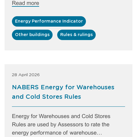
Read more
Energy Performance Indicator
Other buildings
Rules & rulings
28 April 2026
NABERS Energy for Warehouses
and Cold Stores Rules
Energy for Warehouses and Cold Stores
Rules are used by Assessors to rate the
energy performance of warehouse…