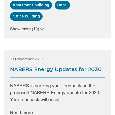
Apartment building
Hotel
Office building
Show more (10)
10 November 2025
NABERS Energy Updates for 2030
NABERS is seeking your feedback on the
proposed NABERS Energy update for 2030.
Your feedback will ensur…
Read more