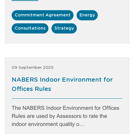
Commitment Agreement
Energy
Consultations
Strategy
09 September 2025
NABERS Indoor Environment for
Offices Rules
The NABERS Indoor Environment for Offices
Rules are used by Assessors to rate the
indoor environment quality o…