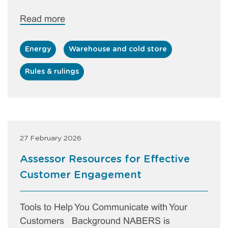
Read more
Energy
Warehouse and cold store
Rules & rulings
27 February 2026
Assessor Resources for Effective
Customer Engagement
Tools to Help You Communicate with Your
Customers Background NABERS is