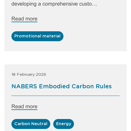
developing a comprehensive custo…
Read more
Promotional material
18 February 2026
NABERS Embodied Carbon Rules
Read more
Carbon Neutral
Energy