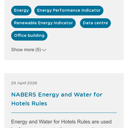
Energy
Energy Performance Indicator
Renewable Energy Indicator
Data centre
Office building
Show more (5)
29 April 2026
NABERS Energy and Water for
Hotels Rules
Energy and Water for Hotels Rules are used