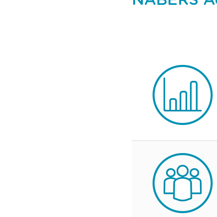
NABERS Ac