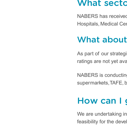
What secto
NABERS has received 
Hospitals, Medical Cen
What about 
As part of our strate
ratings are not yet ava
NABERS is conducting p
supermarkets, TAFE, b
How can I 
We are undertaking in
feasibility for the de