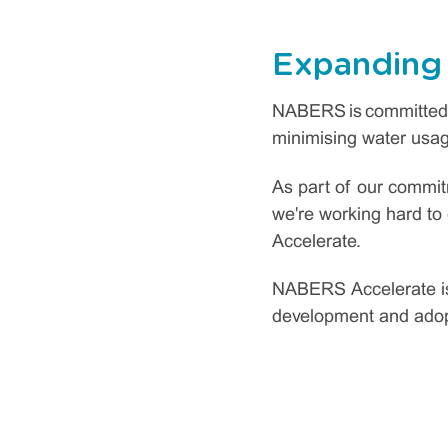
Expanding
NABERS is committed t
minimising water usage
As part of our commit
we're working hard t
Accelerate.
NABERS Accelerate is 
development and ado