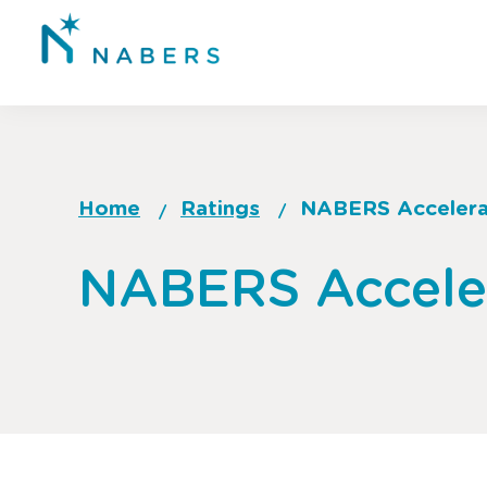
Skip
to
main
content
Home
Ratings
NABERS Acceler
Breadcrumb
Go
NABERS Accele
to
top
of
page