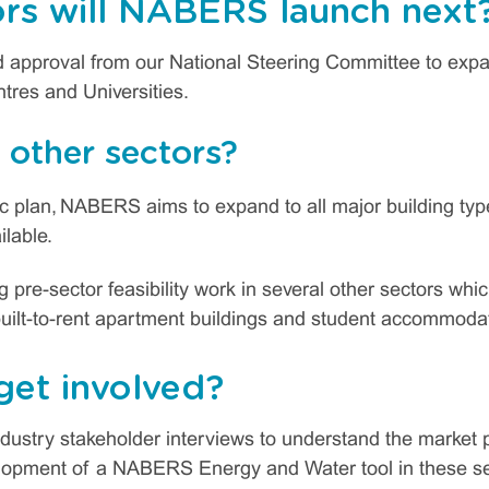
rs will NABERS launch next
approval from our National Steering Committee to expan
tres and Universities.
other sectors?
gic plan, NABERS aims to expand to all major building 
ilable.
re-sector feasibility work in several other sectors whic
uilt-to-rent apartment buildings and student accommoda
get involved?
dustry stakeholder interviews to understand the market p
velopment of a NABERS Energy and Water tool in these sec