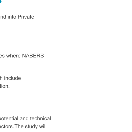
?
d into Private
types where NABERS
h include
tion.
otential and technical
tors. The study will