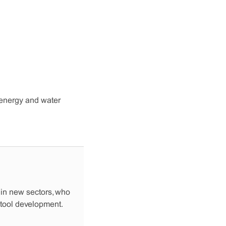
l energy and water
 in new sectors, who
 tool development.