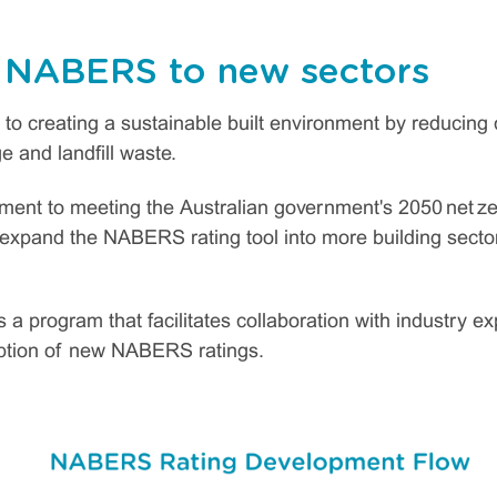
 NABERS to new sectors
o creating a sustainable built environment by reducing
 and landfill waste.
ment to meeting the Australian government's 2050 net ze
o expand the NABERS rating tool into more building sec
a program that facilitates collaboration with industry e
ption of new NABERS ratings.