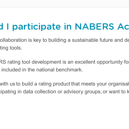
 I participate in NABERS Ac
ollaboration is key to building a sustainable future and 
ing tools.
S rating tool development is an excellent opportunity for
 included in the national benchmark.
with us to build a rating product that meets your organisa
icipating in data collection or advisory groups, or want t