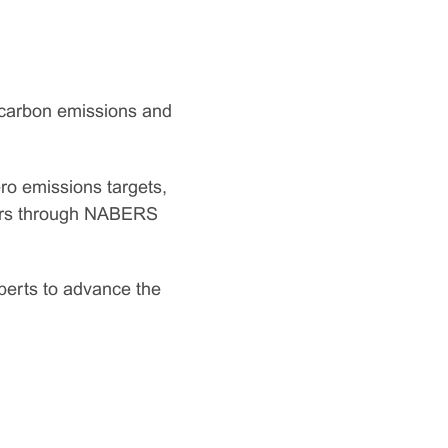
 carbon emissions and
ro emissions targets,
tors through NABERS
xperts to advance the