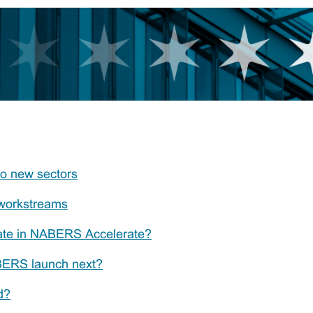
o new sectors
workstreams
pate in NABERS Accelerate?
BERS launch next?
d?