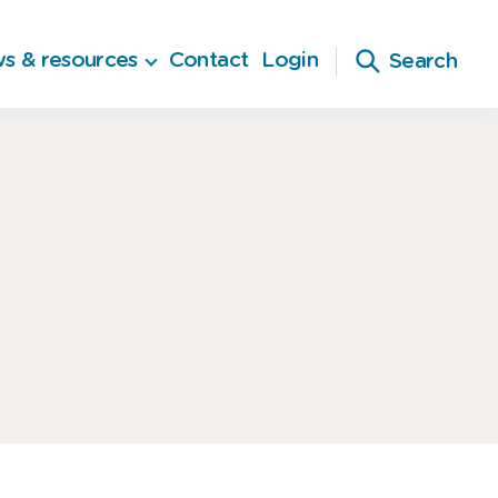
s & resources
Contact
Login
Search