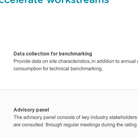
celerate workstreams
Data collection for benchmarking
Provide data on site characteristics, in addition to annua
consumption for technical benchmarking.
Advisory panel
The advisory panel consists of key industry stakeholders
are consulted through regular meetings during the rating