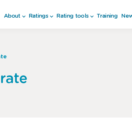
About
Ratings
Rating tools
Training
New
ate
rate