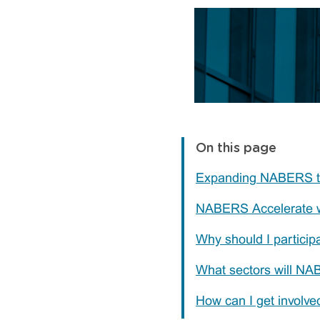
On this page
Expanding NABERS t
NABERS Accelerate 
Why should I partici
What sectors will NA
How can I get involve