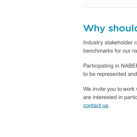
Why should
Industry stakeholder c
benchmarks for our rat
Participating in NABER
to be represented and
We invite you to work 
are interested in part
contact us
.