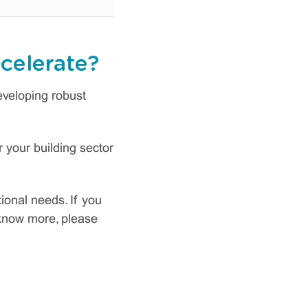
celerate?
developing robust
 your building sector
tional needs. If you
o know more, please