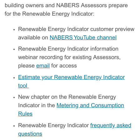
building owners and NABERS Assessors prepare
for the Renewable Energy Indicator:
Renewable Energy Indicator customer preview
available on
NABERS YouTube channel
Renewable Energy Indicator information
webinar recording for existing Assessors,
please
email
for access
Estimate your Renewable Energy Indicator
tool
New chapter on the Renewable Energy
Indicator in the
Metering and Consumption
Rules
Renewable Energy Indicator
frequently asked
questions