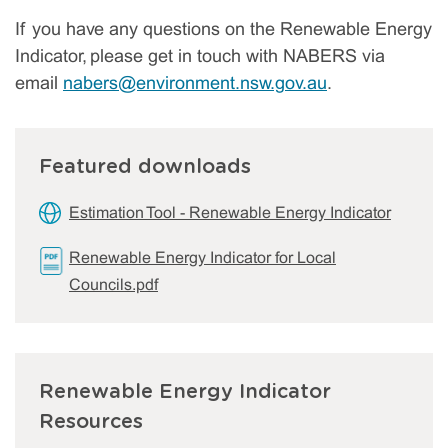
If you have any questions on the Renewable Energy
Indicator, please get in touch with NABERS via
email
nabers@environment.nsw.gov.au
.
Featured downloads
Estimation Tool - Renewable Energy Indicator
Renewable Energy Indicator for Local
Councils.pdf
Renewable Energy Indicator
Resources