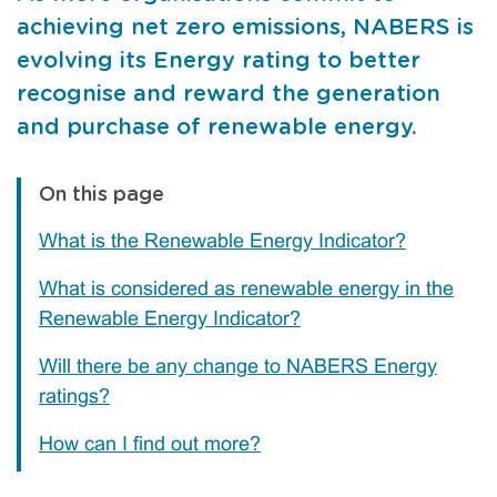
achieving net zero emissions, NABERS is
evolving its Energy rating to better
recognise and reward the generation
and purchase of renewable energy.
On this page
What is the Renewable Energy Indicator?
What is considered as renewable energy in the
Renewable Energy Indicator?
Will there be any change to NABERS Energy
ratings?
How can I find out more?