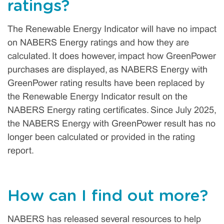
ratings?
The Renewable Energy Indicator will have no impact
on NABERS Energy ratings and how they are
calculated. It does however, impact how GreenPower
purchases are displayed, as NABERS Energy with
GreenPower rating results have been replaced by
the Renewable Energy Indicator result on the
NABERS Energy rating certificates. Since July 2025,
the NABERS Energy with GreenPower result has no
longer been calculated or provided in the rating
report.
How can I find out more?
NABERS has released several resources to help