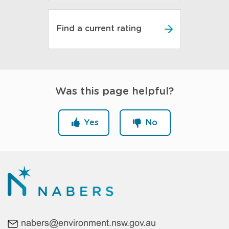
Find a current rating
Was this page helpful?
Yes
No
nabers@environment.nsw.gov.au