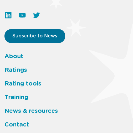
Subscribe to News
About
Footer
Ratings
main
Rating tools
menu
Training
News & resources
Contact