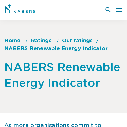
Skip
to
main
content
Home
Ratings
Our ratings
NABERS Renewable Energy Indicator
Breadcrumb
Go
NABERS Renewable
to
top
Energy Indicator
of
page
As more organisations commit to