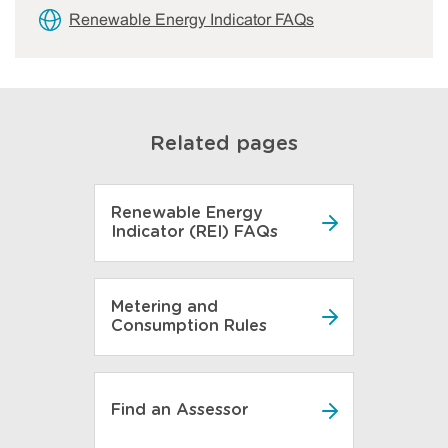
Renewable Energy Indicator FAQs
Related pages
Renewable Energy
Indicator (REI) FAQs
Metering and
Consumption Rules
Find an Assessor