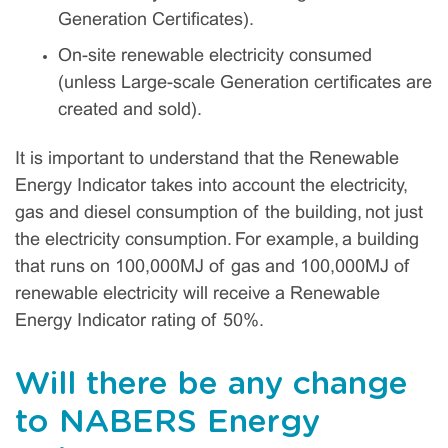
Generation Certificates).
On-site renewable electricity consumed
(unless Large-scale Generation certificates are
created and sold).
It is important to understand that the Renewable
Energy Indicator takes into account the electricity,
gas and diesel consumption of the building, not just
the electricity consumption. For example, a building
that runs on 100,000MJ of gas and 100,000MJ of
renewable electricity will receive a Renewable
Energy Indicator rating of 50%.
Will there be any change
to NABERS Energy