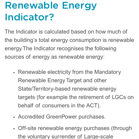
Renewable Energy
Indicator?
The Indicator is calculated based on how much of
the building’s total energy consumption is renewable
energy. The Indicator recognises the following
sources of energy as renewable energy:
Renewable electricity from the Mandatory
Renewable Energy Target and other
State/Territory-based renewable energy
targets (for example the retirement of LGCs on
behalf of consumers in the ACT).
Accredited GreenPower purchases.
Off-site renewable energy purchases (through
the voluntary surrender of Large-scale