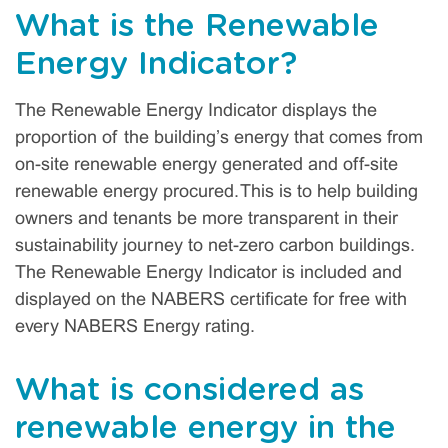
What is the Renewable
Energy Indicator?
The Renewable Energy Indicator displays the
proportion of the building’s energy that comes from
on-site renewable energy generated and off-site
renewable energy procured. This is to help building
owners and tenants be more transparent in their
sustainability journey to net-zero carbon buildings.
The Renewable Energy Indicator is included and
displayed on the NABERS certificate for free with
every NABERS Energy rating.
What is considered as
renewable energy in the