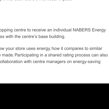
shopping centre to receive an individual NABERS Energy
ss with the centre’s base building.
how your store uses energy, how it compares to similar
made. Participating in a shared rating process can also
ollaboration with centre managers on energy-saving