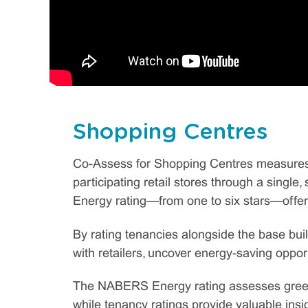
Shopping Centres
Co-Assess for Shopping Centres measures 
participating retail stores through a sing
Energy rating—from one to six stars—offeri
By rating tenancies alongside the base bui
with retailers, uncover energy-saving opport
The NABERS Energy rating assesses greenh
while tenancy ratings provide valuable insig