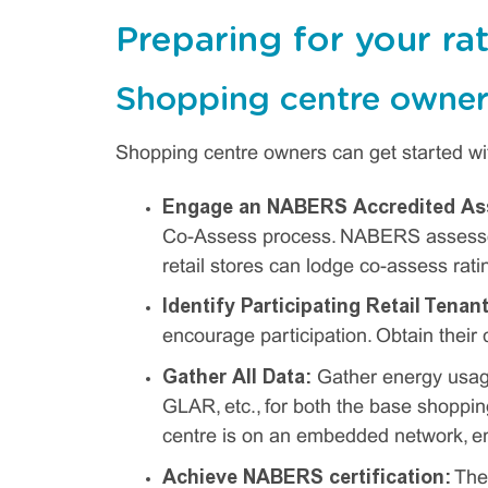
Preparing for your ra
Shopping centre owner
Shopping centre owners can get started wit
Engage an NABERS Accredited As
Co-Assess process. NABERS assessor 
retail stores can lodge co-assess rati
Identify Participating Retail Tenan
encourage participation. Obtain their 
Gather All Data:
Gather energy usage
GLAR, etc., for both the base shopping
centre is on an embedded network, ene
Achieve NABERS certification:
The