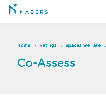
Skip
to
main
content
Home
Ratings
Spaces we rate
Breadcrumb
Go
Co-Assess
to
top
of
page