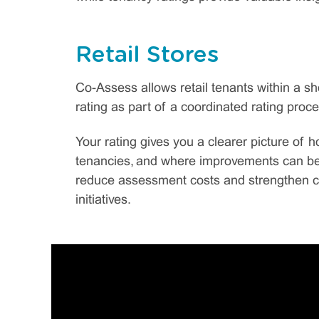
Retail Stores
Co-Assess allows retail tenants within a 
rating as part of a coordinated rating proce
Your rating gives you a clearer picture of 
tenancies, and where improvements can be 
reduce assessment costs and strengthen c
initiatives.