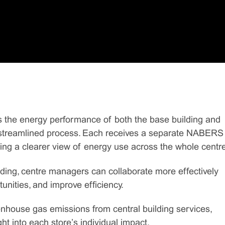
the energy performance of both the base building and
le, streamlined process. Each receives a separate NABERS
ng a clearer view of energy use across the whole centre
lding, centre managers can collaborate more effectively
unities, and improve efficiency.
ouse gas emissions from central building services,
ht into each store’s individual impact.