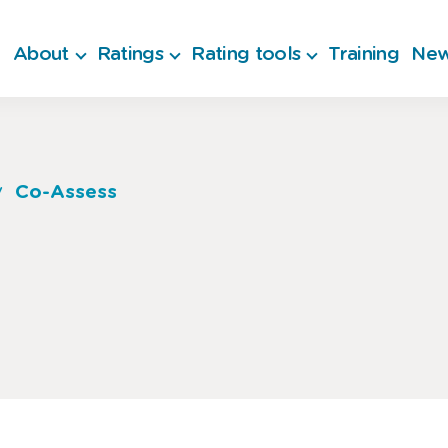
About
Ratings
Rating tools
Training
New
Co-Assess