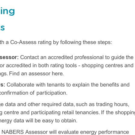
ting
s
h a Co-Assess rating by following these steps:
sessor:
Contact an accredited professional to guide the
accredited in both rating tools - shopping centres and
ngs. Find an assessor here.
ts:
Collaborate with tenants to explain the benefits and
confirmation of participation.
 data and other required data, such as trading hours,
 centre and participating retail tenancies. If the shoppin
rgy data will be easy to obtain.
 NABERS Assessor will evaluate energy performance