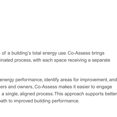
 of a building’s total energy use. Co-Assess brings
inated process, with each space receiving a separate
 energy performance, identify areas for improvement, and
agers and owners, Co-Assess makes it easier to engage
h a single, aligned process. This approach supports better
 path to improved building performance.