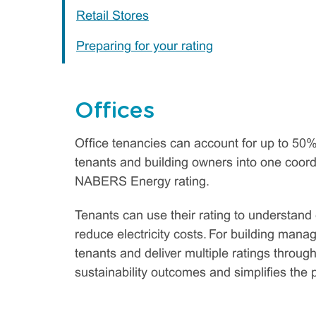
Retail Stores
Preparing for your rating
Offices
Office tenancies can account for up to 50%
tenants and building owners into one coord
NABERS Energy rating.
Tenants can use their rating to understand
reduce electricity costs. For building man
tenants and deliver multiple ratings throug
sustainability outcomes and simplifies the