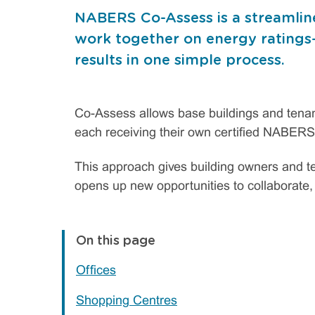
NABERS Co-Assess is a streamlin
work together on energy ratings—d
results in one simple process.
Co-Assess allows base buildings and tenanc
each receiving their own certified NABERS
This approach gives building owners and te
opens up new opportunities to collaborate
On this page
Offices
Shopping Centres