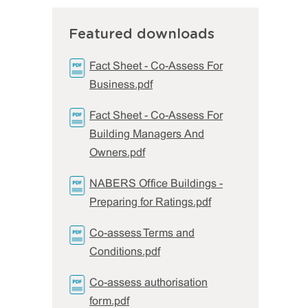
Featured downloads
Fact Sheet - Co-Assess For
Business.pdf
Fact Sheet - Co-Assess For
Building Managers And
Owners.pdf
NABERS Office Buildings -
Preparing for Ratings.pdf
Co-assess Terms and
Conditions.pdf
Co-assess authorisation
form.pdf