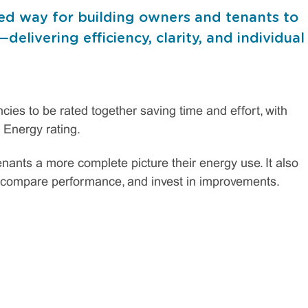
ed way for building owners and tenants to
elivering efficiency, clarity, and individual
ies to be rated together saving time and effort, with
 Energy rating.
nants a more complete picture their energy use. It also
, compare performance, and invest in improvements.