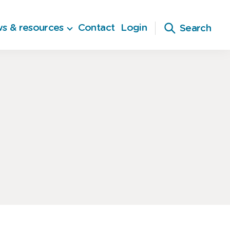
s & resources
Contact
Login
Search