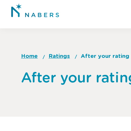
Skip
to
main
content
Home
Ratings
After your rating
Breadcrumb
Go
After your ratin
to
top
of
page