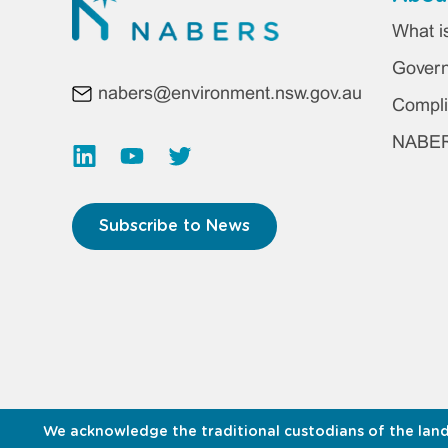
Foo
What 
ma
Gover
nabers@environment.nsw.gov.au
me
Compli
NABERS
Subscribe to News
We acknowledge the traditional custodians of the land