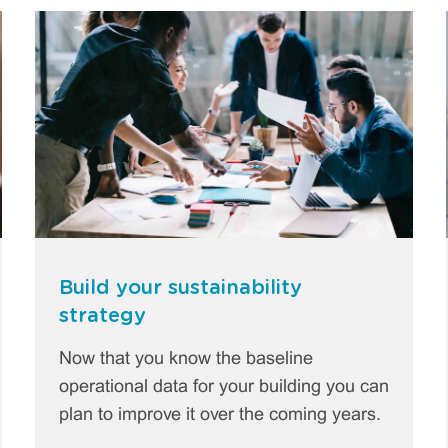
Build your sustainability
strategy
Now that you know the baseline
operational data for your building you can
plan to improve it over the coming years.