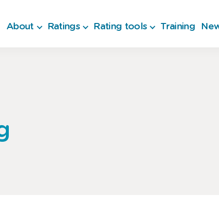
About
Ratings
Rating tools
Training
New
g