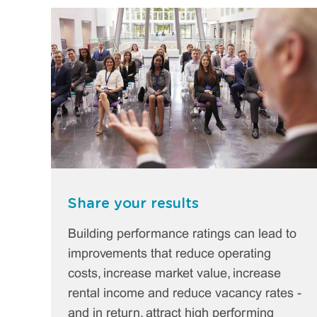
Share your results
Building performance ratings can lead to
improvements that reduce operating
costs, increase market value, increase
rental income and reduce vacancy rates -
and in return, attract high performing