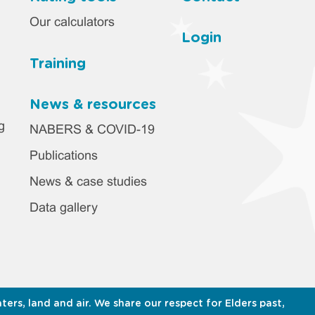
Our calculators
Login
Training
News & resources
g
NABERS & COVID-19
Publications
News & case studies
Data gallery
s, land and air. We share our respect for Elders past,