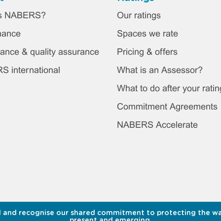
ter
is NABERS?
Our ratings
in
nance
Spaces we rate
nu
ance & quality assurance
Pricing & offers
 international
What is an Assessor?
What to do after your ratin
Commitment Agreements
NABERS Accelerate
 and recognise our shared commitment to protecting the water
present and emerging.