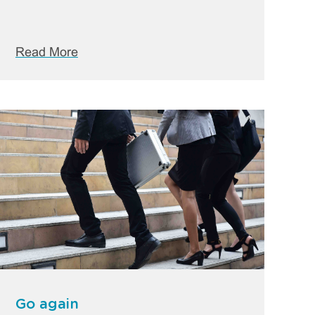
Read More
Go again