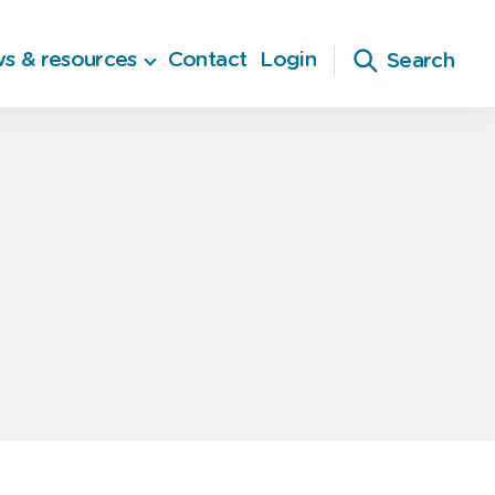
s & resources
Contact
Login
Search