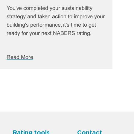
You've completed your sustainability
strategy and taken action to improve your
building's performance, it's time to get
ready for your next NABERS rating.
Read More
Rating tools
Contact