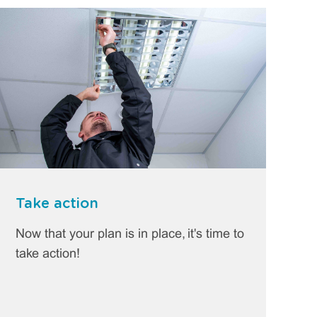
Take action
Now that your plan is in place, it's time to
take action!