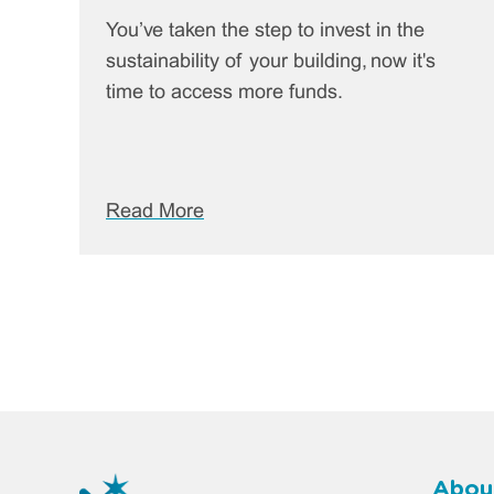
You’ve taken the step to invest in the
sustainability of your building, now it's
time to access more funds.
Read More
Abou