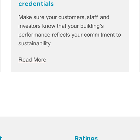
credentials
Make sure your customers, staff and
investors know that your building’s
performance reflects your commitment to
sustainability.
Read More
t
Ratings