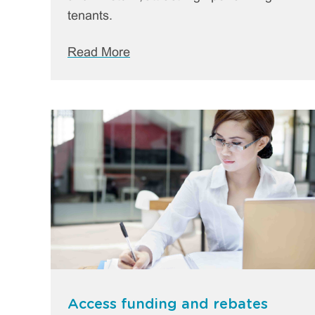
tenants.
Read More
Access funding and rebates