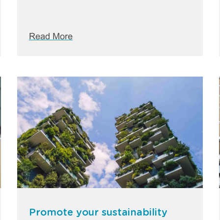
Read More
Promote your sustainability