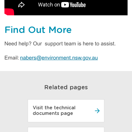
Find Out More
Need help? Our support team is here to assist.
Email:
nabers@environment.nsw.gov.au
Related pages
Visit the technical
documents page