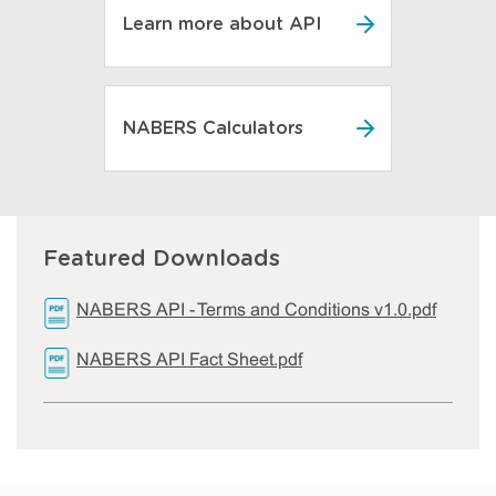
Learn more about API
NABERS Calculators
Featured Downloads
NABERS API - Terms and Conditions v1.0.pdf
NABERS API Fact Sheet.pdf