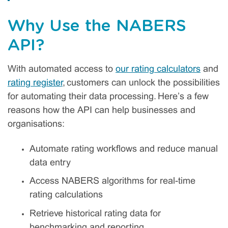
Why Use the NABERS
API?
With automated access to
our rating calculators
and
rating register
, customers can unlock the possibilities
for automating their data processing. Here’s a few
reasons how the API can help businesses and
organisations:
Automate rating workflows and reduce manual
data entry
Access NABERS algorithms for real-time
rating calculations
Retrieve historical rating data for
benchmarking and reporting