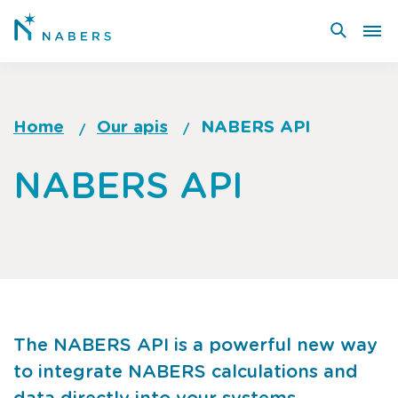
Skip
to
main
content
Home
Our apis
NABERS API
Breadcrumb
Go
NABERS API
to
top
of
page
The NABERS API is a powerful new way
to integrate NABERS calculations and