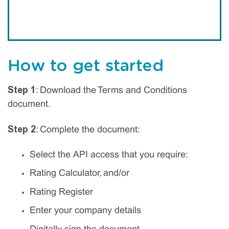
How to get started
Step 1
: Download the Terms and Conditions
document.
Step 2
: Complete the document:
Select the API access that you require:
Rating Calculator, and/or
Rating Register
Enter your company details