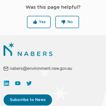
Was this page helpful?
Yes
No
nabers@environment.nsw.gov.au
Subscribe to News