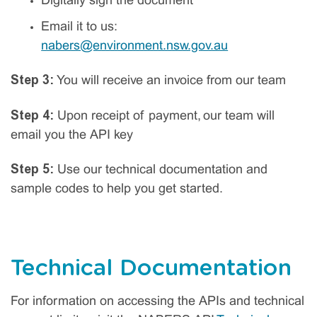
Digitally sign the document
Email it to us:
nabers@environment.nsw.gov.au
Step 3:
You will receive an invoice from our team
Step 4:
Upon receipt of payment, our team will
email you the API key
Step 5:
Use our technical documentation and
sample codes to help you get started.
Technical Documentation
For information on accessing the APIs and technical