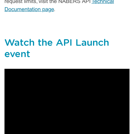
request limits, visit the NABERS API
Technical
Documentation page
.
Watch the API Launch
event