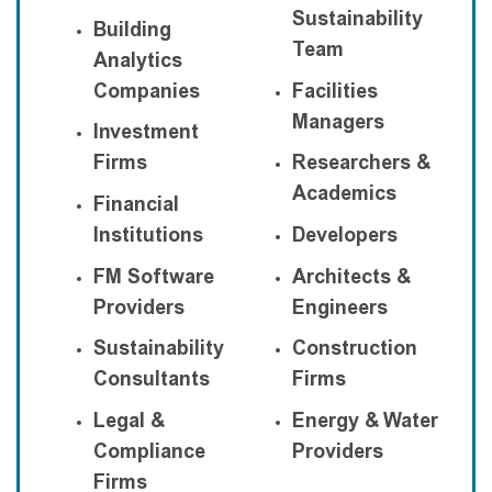
Sustainability
Building
Team
Analytics
Companies
Facilities
Managers
Investment
Firms
Researchers &
Academics
Financial
Institutions
Developers
FM Software
Architects &
Providers
Engineers
Sustainability
Construction
Consultants
Firms
Legal &
Energy & Water
Compliance
Providers
Firms