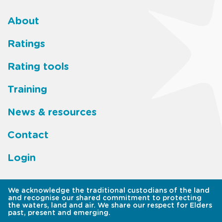
About
Footer
Ratings
main
Rating tools
menu
Training
News & resources
Contact
Login
We acknowledge the traditional custodians of the land
and recognise our shared commitment to protecting
the waters, land and air. We share our respect for Elders
past, present and emerging.