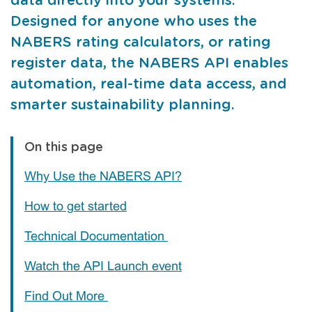
data directly into your systems.
Designed for anyone who uses the
NABERS rating calculators, or rating
register data, the NABERS API enables
automation, real-time data access, and
smarter sustainability planning.
On this page
Why Use the NABERS API?
How to get started
Technical Documentation
Watch the API Launch event
Find Out More