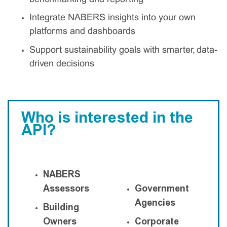
Integrate NABERS insights into your own
platforms and dashboards
Support sustainability goals with smarter, data-
driven decisions
Who is interested in the
API?
NABERS
Assessors
Government
Agencies
Building
Owners
Corporate