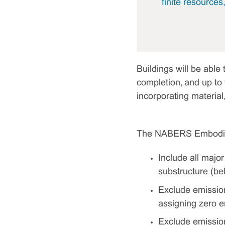
finite resources
Buildings will be abl
completion, and up to t
incorporating material
The NABERS Embodied 
Include all majo
substructure (be
Exclude emission
assigning zero em
Exclude emissions