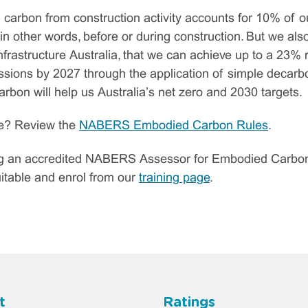
 carbon from construction activity accounts for 10% of o
 in other words, before or during construction. But we als
frastructure Australia, that we can achieve up to a 23% r
ions by 2027 through the application of simple decarbon
bon will help us Australia’s net zero and 2030 targets.
re? Review the
NABERS Embodied Carbon Rules
.
ng an accredited NABERS Assessor for Embodied Carbon? 
suitable and enrol from our
training page
.
t
Ratings