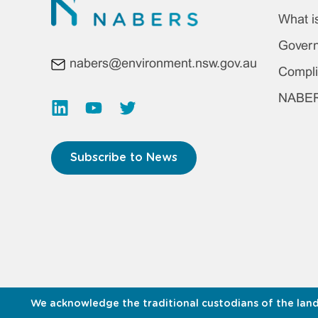
Foo
What 
ma
Gover
nabers@environment.nsw.gov.au
me
Compli
NABERS
Subscribe to News
We acknowledge the traditional custodians of the land