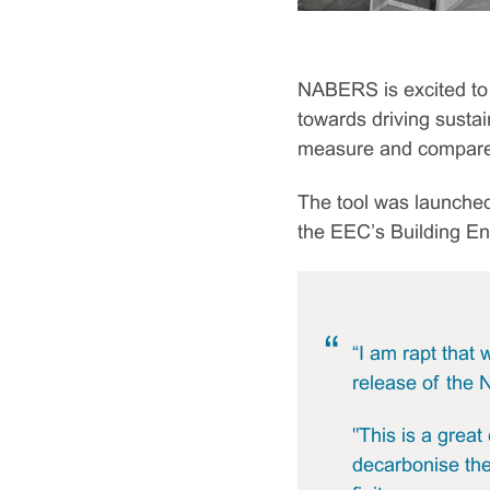
NABERS is excited to 
towards driving sustai
measure and compare t
The tool was launched
the EEC’s Building E
“I am rapt that
release of the 
"This is a grea
decarbonise the 