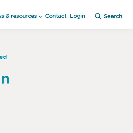
s & resources
Contact
Login
Search
sed
on