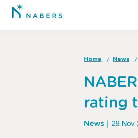
Skip
to
main
content
Home
News
Breadcrum
Go
NABER
to
top
of
rating 
page
News
|
29 Nov 