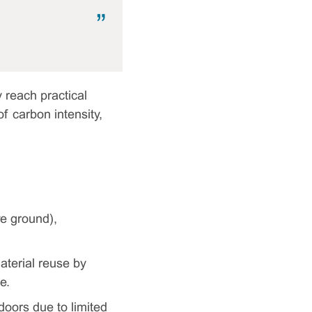
 reach practical
of carbon intensity,
ve ground),
aterial reuse by
e.
 doors due to limited