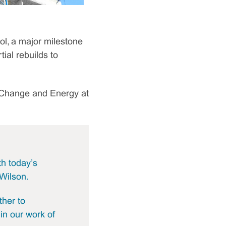
l, a major milestone
ial rebuilds to
e Change and Energy at
th today’s
Wilson.
ther to
 in our work of