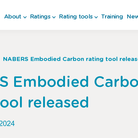
About
Ratings
Rating tools
Training
New
NABERS Embodied Carbon rating tool relea
b
S Embodied Carb
tool released
2024