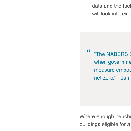
data and the fac
will look into ex
“The NABERS Em
when government
measure embodie
net zero.” – Ja
Where enough benchmark
buildings eligible for 