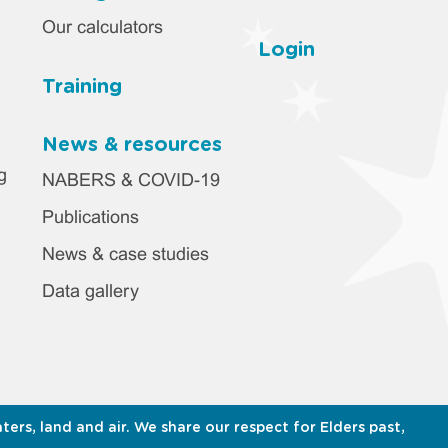
Our calculators
Login
Training
News & resources
g
NABERS & COVID-19
Publications
News & case studies
Data gallery
s, land and air. We share our respect for Elders past,