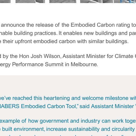
announce the release of the Embodied Carbon rating too
nable building practices. It enables new buildings and part
heir upfront embodied carbon with similar buildings.
 by the Hon Josh Wilson, Assistant Minister for Climat
nergy Performance Summit in Melbourne.
 we’ve reached this heartening and welcome milestone wi
NABERS Embodied Carbon Tool,” said Assistant Minister 
t example of how government and industry can work toge
built environment, increase sustainability and circularity