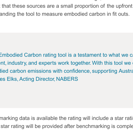
t that these sources are a small proportion of the upfr
panding the tool to measure embodied carbon in fit outs.
bodied Carbon rating tool is a testament to what we c
, industry, and experts work together. With this tool we
d carbon emissions with confidence, supporting Austral
mes Elks, Acting Director, NABERS
ing data is available the rating will include a star rating
a star rating will be provided after benchmarking is comple