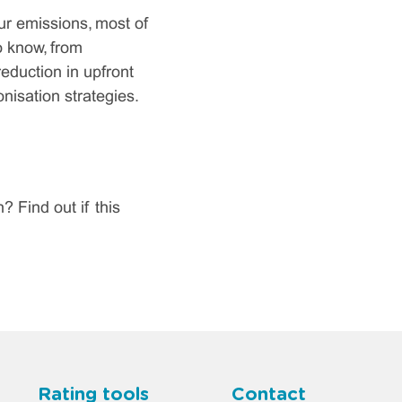
ur emissions, most of
o know, from
eduction in upfront
isation strategies.
Find out if this
Rating tools
Contact