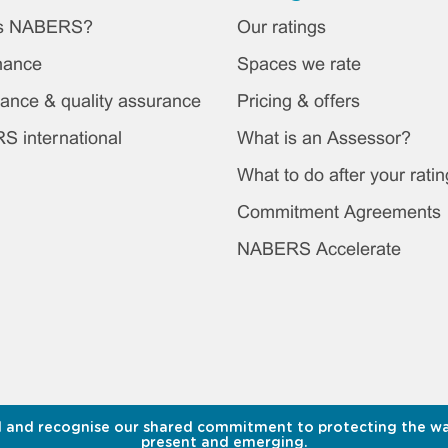
ter
is NABERS?
Our ratings
in
nance
Spaces we rate
nu
ance & quality assurance
Pricing & offers
 international
What is an Assessor?
What to do after your ratin
Commitment Agreements
NABERS Accelerate
 and recognise our shared commitment to protecting the water
present and emerging.