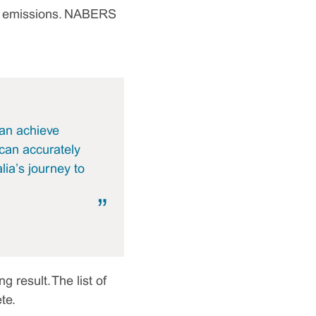
ont emissions. NABERS
an achieve
 can accurately
ia’s journey to
 result. The list of
te.