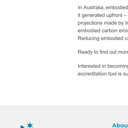
In Australia, embodied
it generated upfront –
projections made by In
embodied carbon emiss
Reducing embodied car
Ready to find out mo
Interested in becomi
accreditation tool is 
Abou