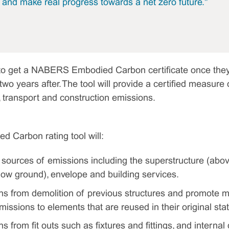
, and make real progress towards a net zero future."
e to get a NABERS Embodied Carbon certificate once they
wo years after. The tool will provide a certified measure 
, transport and construction emissions.
Carbon rating tool will:
r sources of emissions including the superstructure (abo
low ground), envelope and building services.
s from demolition of previous structures and promote m
issions to elements that are reused in their original stat
 from fit outs such as fixtures and fittings, and internal