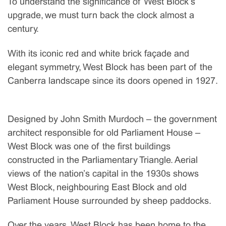
To understand the significance of West Block’s
upgrade, we must turn back the clock almost a
century.
With its iconic red and white brick façade and
elegant symmetry, West Block has been part of the
Canberra landscape since its doors opened in 1927.
Designed by John Smith Murdoch – the government
architect responsible for old Parliament House –
West Block was one of the first buildings
constructed in the Parliamentary Triangle. Aerial
views of the nation’s capital in the 1930s shows
West Block, neighbouring East Block and old
Parliament House surrounded by sheep paddocks.
Over the years, West Block has been home to the