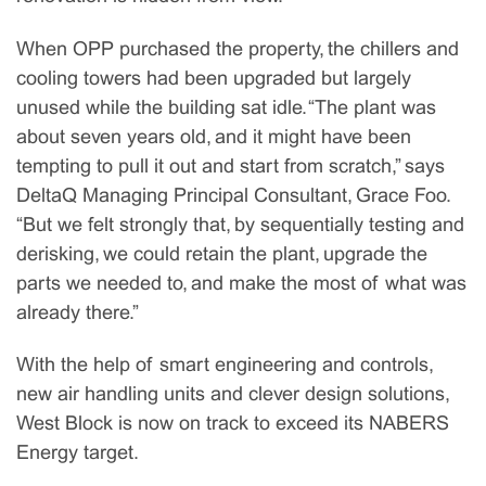
When OPP purchased the property, the chillers and
cooling towers had been upgraded but largely
unused while the building sat idle. “The plant was
about seven years old, and it might have been
tempting to pull it out and start from scratch,” says
DeltaQ Managing Principal Consultant, Grace Foo.
“But we felt strongly that, by sequentially testing and
derisking, we could retain the plant, upgrade the
parts we needed to, and make the most of what was
already there.”
With the help of smart engineering and controls,
new air handling units and clever design solutions,
West Block is now on track to exceed its NABERS
Energy target.