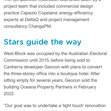
project team that included commercial design
practice Capezio Copeland, energy efficiency
experts at DeltaQ and project management
consultancy ChangePM.
Stars guide the way
West Block was occupied by the Australian Electoral
Commission until 2015, before being sold to
Canberra developer Geocon with plans to convert
the three-storey office into a boutique hotel. After
sitting empty for several years, Geocon sold the
building Oceana Property Partners in February
2022.
“Our goal was to undertake a ‘light touch’ renovation