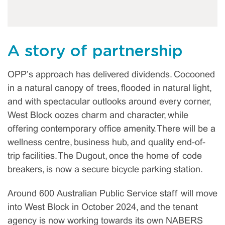
A story of partnership
OPP’s approach has delivered dividends. Cocooned
in a natural canopy of trees, flooded in natural light,
and with spectacular outlooks around every corner,
West Block oozes charm and character, while
offering contemporary office amenity. There will be a
wellness centre, business hub, and quality end-of-
trip facilities. The Dugout, once the home of code
breakers, is now a secure bicycle parking station.
Around 600 Australian Public Service staff will move
into West Block in October 2024, and the tenant
agency is now working towards its own NABERS