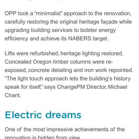
OPP took a “minimalist” approach to the renovation,
carefully restoring the original heritage façade while
upgrading building services to bolster energy
efficiency and achieve its NABERS target.
Lifts were refurbished, heritage lighting restored.
Concealed Oregon timber columns were re-
exposed, concrete detailing and iron work repointed.
“The light touch approach lets the building’s history
speak for itself,” says ChangePM Director, Michael
Chant.
Electric dreams
One of the most impressive achievements of the
renovation is hidden from view.