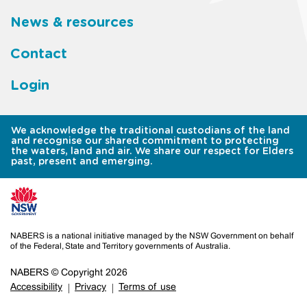
News & resources
Contact
Login
We acknowledge the traditional custodians of the land
and recognise our shared commitment to protecting
the waters, land and air. We share our respect for Elders
past, present and emerging.
NABERS is a national initiative managed by the NSW Government on behalf
of the Federal, State and Territory governments of Australia.
NABERS © Copyright 2026
Accessibility
Privacy
Terms of use