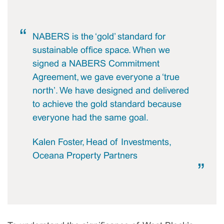
NABERS is the ‘gold’ standard for
sustainable office space. When we
signed a NABERS Commitment
Agreement, we gave everyone a ‘true
north’. We have designed and delivered
to achieve the gold standard because
everyone had the same goal.
Kalen Foster, Head of Investments,
Oceana Property Partners