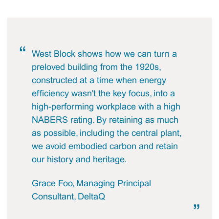
West Block shows how we can turn a
preloved building from the 1920s,
constructed at a time when energy
efficiency wasn't the key focus, into a
high-performing workplace with a high
NABERS rating. By retaining as much
as possible, including the central plant,
we avoid embodied carbon and retain
our history and heritage.
Grace Foo, Managing Principal
Consultant, DeltaQ