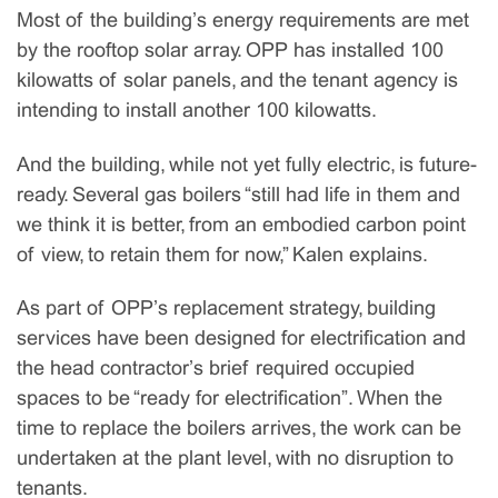
Most of the building’s energy requirements are met
by the rooftop solar array. OPP has installed 100
kilowatts of solar panels, and the tenant agency is
intending to install another 100 kilowatts.
And the building, while not yet fully electric, is future-
ready. Several gas boilers “still had life in them and
we think it is better, from an embodied carbon point
of view, to retain them for now,” Kalen explains.
As part of OPP’s replacement strategy, building
services have been designed for electrification and
the head contractor’s brief required occupied
spaces to be “ready for electrification”. When the
time to replace the boilers arrives, the work can be
undertaken at the plant level, with no disruption to
tenants.