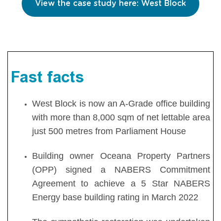
View the case study here: West Block
Fast facts
West Block is now an A-Grade office building
with more than 8,000 sqm of net lettable area
just 500 metres from Parliament House
Building owner Oceana Property Partners
(OPP) signed a NABERS Commitment
Agreement to achieve a 5 Star NABERS
Energy base building rating in March 2022