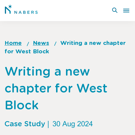
Skip
to
main
content
Home
News
Writing a new chapter
for West Block
Breadcrumb
Go
Writing a new
to
top
chapter for West
of
page
Block
Case Study
|
30 Aug 2024