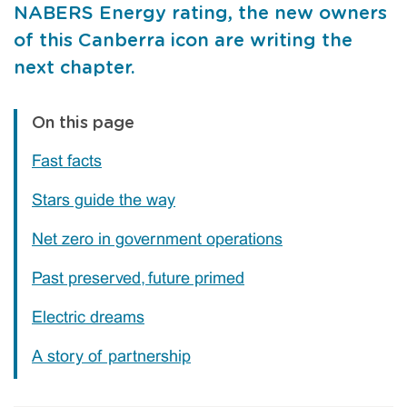
NABERS Energy rating, the new owners
of this Canberra icon are writing the
next chapter.
On this page
Fast facts
Stars guide the way
Net zero in government operations
Past preserved, future primed
Electric dreams
A story of partnership