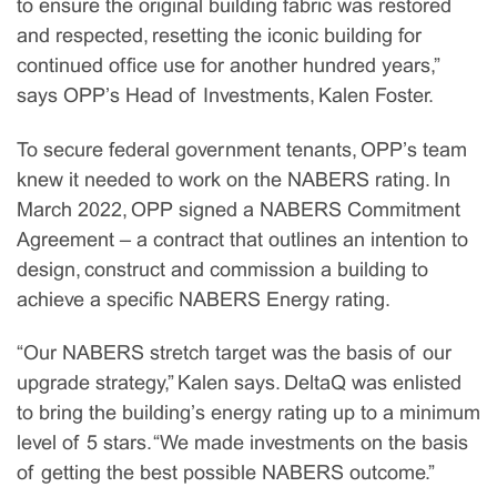
to ensure the original building fabric was restored
and respected, resetting the iconic building for
continued office use for another hundred years,”
says OPP’s Head of Investments, Kalen Foster.
To secure federal government tenants, OPP’s team
knew it needed to work on the NABERS rating. In
March 2022, OPP signed a NABERS Commitment
Agreement – a contract that outlines an intention to
design, construct and commission a building to
achieve a specific NABERS Energy rating.
“Our NABERS stretch target was the basis of our
upgrade strategy,” Kalen says. DeltaQ was enlisted
to bring the building’s energy rating up to a minimum
level of 5 stars. “We made investments on the basis
of getting the best possible NABERS outcome.”