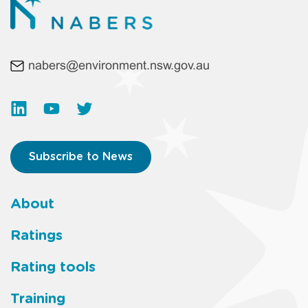
nabers@environment.nsw.gov.au
Subscribe to News
About
Footer
Ratings
main
Rating tools
menu
Training