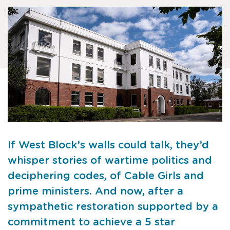
If West Block’s walls could talk, they’d
whisper stories of wartime politics and
deciphering codes, of Cable Girls and
prime ministers. And now, after a
sympathetic restoration supported by a
commitment to achieve a 5 star