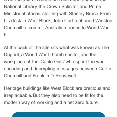
National Library, the Crown Solicitor, and Prime
Ministerial offices, starting with Stanley Bruce. From
his desk in West Block, John Curtin phoned Winston
Churchill to commit Australian troops to World War
II.
At the back of the site sits what was known as The
Dugout, a World War II bomb shelter, and the
workplace of the ‘Cable Girls’ who spent the war
encoding and decrypting messages between Curtin,
Churchill and Franklin D. Roosevelt.
Heritage buildings like West Block are precious and
irreplaceable. But they also need to be fit for the
modern way of working and a net zero future.