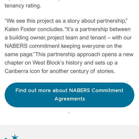
tenancy rating.
“We see this project as a story about partnership,”
Kalen Foster concludes. “It’s a partnership between
a building owner, project team and tenant – with our
NABERS commitment keeping everyone on the
same page.” This partnership approach opens a new
chapter on West Block’s history and sets up a
Canberra icon for another century of stories.
Find out more about NABERS Commitment
Agreements
.