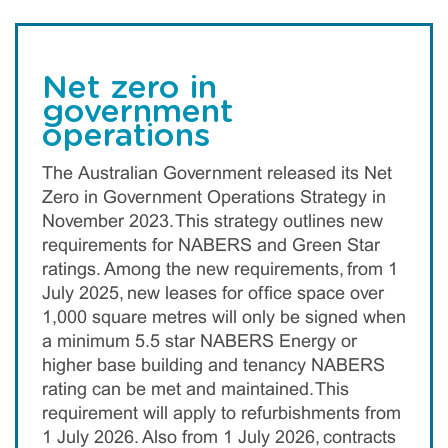
Net zero in
government
operations
The Australian Government released its Net
Zero in Government Operations Strategy in
November 2023. This strategy outlines new
requirements for NABERS and Green Star
ratings. Among the new requirements, from 1
July 2025, new leases for office space over
1,000 square metres will only be signed when
a minimum 5.5 star NABERS Energy or
higher base building and tenancy NABERS
rating can be met and maintained. This
requirement will apply to refurbishments from
1 July 2026. Also from 1 July 2026, contracts