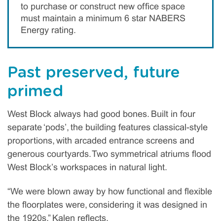
to purchase or construct new office space
must maintain a minimum 6 star NABERS
Energy rating.
Past preserved, future
primed
West Block always had good bones. Built in four
separate ‘pods’, the building features classical-style
proportions, with arcaded entrance screens and
generous courtyards. Two symmetrical atriums flood
West Block’s workspaces in natural light.
“We were blown away by how functional and flexible
the floorplates were, considering it was designed in
the 1920s,” Kalen reflects.