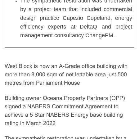
The sympathetic restoration was undertaken
by a project team that included commercial
design practice Capezio Copeland, energy
efficiency experts at DeltaQ and project
management consultancy ChangePM.
West Block is now an A-Grade office building with
more than 8,000 sqm of net lettable area just 500
metres from Parliament House
Building owner Oceana Property Partners (OPP)
signed a NABERS Commitment Agreement to
achieve a 5 Star NABERS Energy base building
rating in March 2022
The sympathetic restoration was undertaken by a