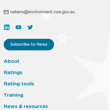
nabers@environment.nsw.gov.au
Subscribe to News
About
Footer
Ratings
main
Rating tools
menu
Training
News & resources