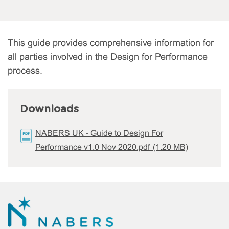
This guide provides comprehensive information for
all parties involved in the Design for Performance
process.
Downloads
NABERS UK - Guide to Design For
Performance v1.0 Nov 2020.pdf (1.20 MB)