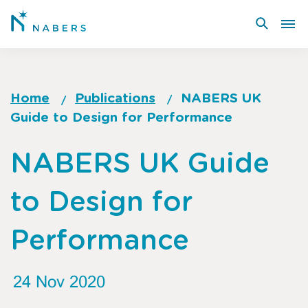
Skip
to
main
content
Home
Publications
NABERS UK
Guide to Design for Performance
Breadcrumb
Go
NABERS UK Guide
to
top
to Design for
of
page
Performance
24 Nov 2020