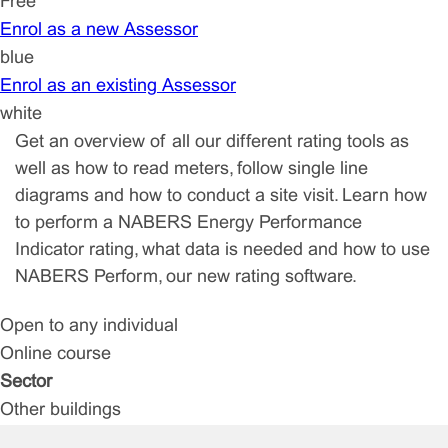
Free
Enrol as a new Assessor
blue
Enrol as an existing Assessor
white
Get an overview of all our different rating tools as
well as how to read meters, follow single line
diagrams and how to conduct a site visit. Learn how
to perform a NABERS Energy Performance
Indicator rating, what data is needed and how to use
NABERS Perform, our new rating software.
Open to any individual
Online course
Sector
Other buildings