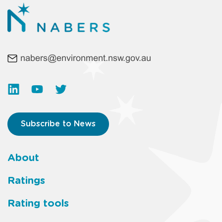
nabers@environment.nsw.gov.au
Subscribe to News
About
Footer
Ratings
main
Rating tools
menu