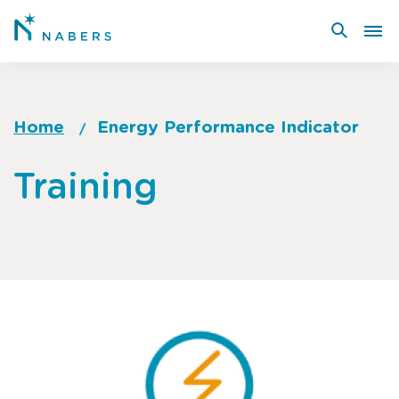
Skip
to
main
content
Home
Energy Performance Indicator
Breadcrumb
Go
Training
to
top
of
page