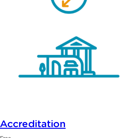
Accreditation