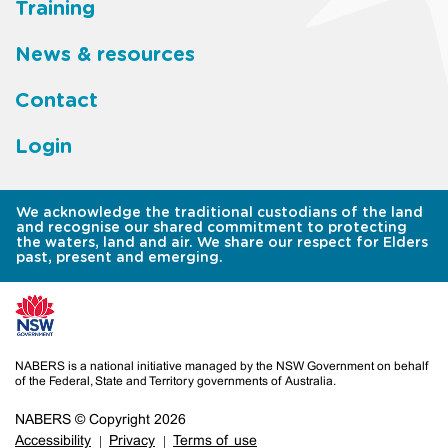
Training
News & resources
Contact
Login
We acknowledge the traditional custodians of the land
and recognise our shared commitment to protecting
the waters, land and air. We share our respect for Elders
past, present and emerging.
NABERS is a national initiative managed by the NSW Government on behalf
of the Federal, State and Territory governments of Australia.
NABERS © Copyright 2026
Accessibility
Privacy
Terms of use