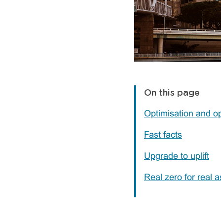
On this page
Optimisation and o
Fast facts
Upgrade to uplift
Real zero for real a