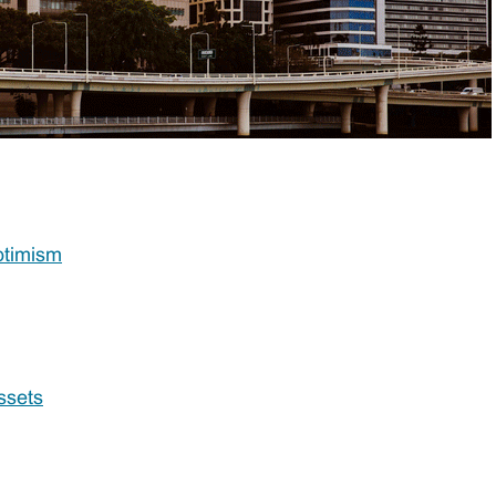
ptimism
ssets