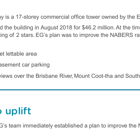
y is a 17-storey commercial office tower owned by the 
the building in August 2018 for $46.2 million. At the time
g of 2 stars. EG’s plan was to improve the NABERS rati
t lettable area
asement car parking
iews over the Brisbane River, Mount Coot-tha and Sout
 uplift
EG’s team immediately established a plan to improve the