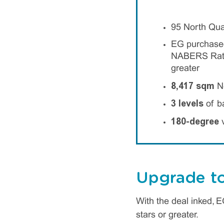
95 North Qua
EG purchased 
NABERS Ratin
greater
8,417 sqm
Ne
3 levels
of b
180-degree
v
Upgrade to
With the deal inked, 
stars or greater.