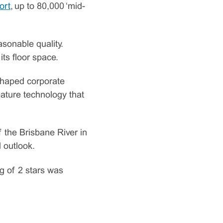
ort
, up to 80,000 ‘mid-
asonable quality.
ts floor space.
shaped corporate
feature technology that
 the Brisbane River in
l outlook.
ng of 2 stars was