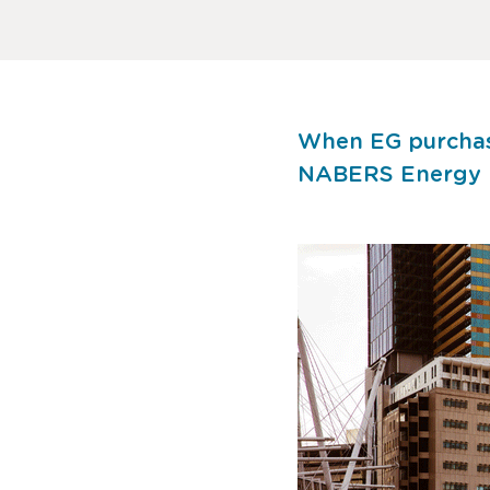
When EG purchase
NABERS Energy ra