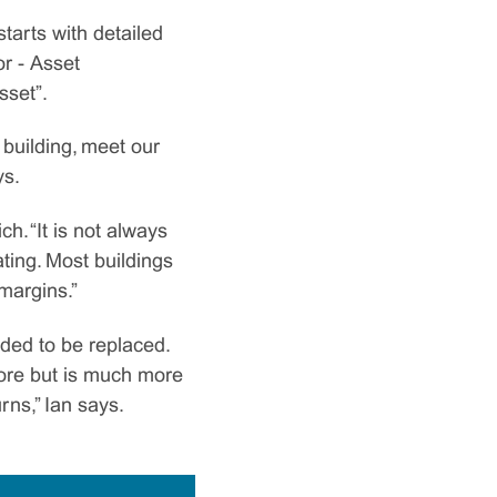
tarts with detailed
r - Asset
sset”.
building, meet our
ys.
. “It is not always
ting. Most buildings
 margins.”
eded to be replaced.
 more but is much more
rns,” Ian says.