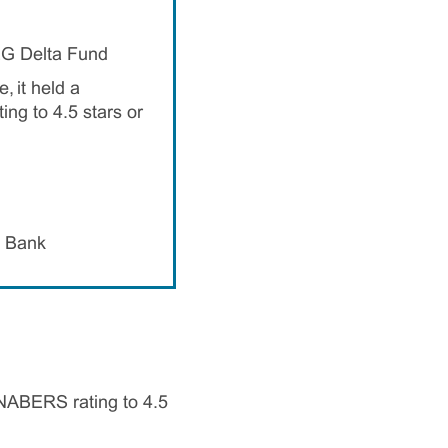
EG Delta Fund
, it held a
ng to 4.5 stars or
h Bank
 NABERS rating to 4.5