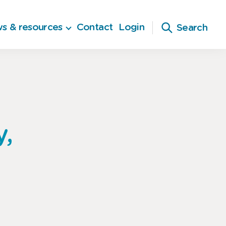
s & resources
Contact
Login
Search
y,