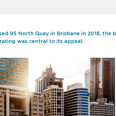
d 95 North Quay in Brisbane in 2018, the bu
ting was central to its appeal.