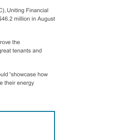
, Uniting Financial
46.2 million in August
prove the
great tenants and
would “showcase how
e their energy