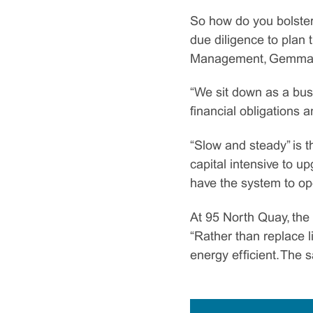
So how do you bolster
due diligence to plan 
Management, Gemma Mou
“We sit down as a bus
financial obligations a
“Slow and steady” is t
capital intensive to u
have the system to oper
At 95 North Quay, the 
“Rather than replace li
energy efficient. The s