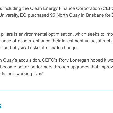
s including the Clean Energy Finance Corporation (CEFC)
niversity, EG purchased 95 North Quay in Brisbane for $
pillars is environmental optimisation, which seeks to im
ance of assets, enhance their investment value, attract 
nal and physical risks of climate change.
th Quay’s acquisition, CEFC’s Rory Lonergan hoped it 
n become better performers through upgrades that improv
ds their working lives”.
s