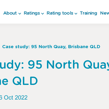
About
Ratings
Rating tools
Training
New
Case study: 95 North Quay, Brisbane QLD
b
udy: 95 North Qua
ne QLD
6 Oct 2022