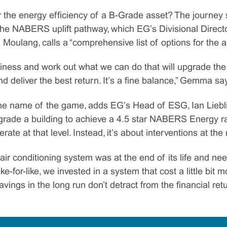
 the energy efficiency of a B-Grade asset? The journey s
the NABERS uplift pathway, which EG’s Divisional Directo
lang, calls a “comprehensive list of options for the a
iness and work out what we can do that will upgrade the 
nd deliver the best return. It’s a fine balance,” Gemma sa
he name of the game, adds EG’s Head of ESG, Ian Lieblich
pgrade a building to achieve a 4.5 star NABERS Energy ra
ate at that level. Instead, it’s about interventions at the
air conditioning system was at the end of its life and ne
ke-for-like, we invested in a system that cost a little bit
avings in the long run don’t detract from the financial retu