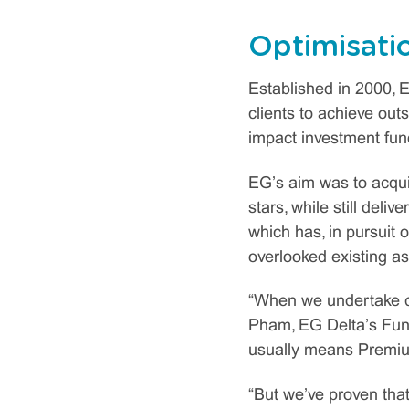
Optimisati
Established in 2000, E
clients to achieve outs
impact investment fun
EG’s aim was to acqu
stars, while still deli
which has, in pursuit 
overlooked existing as
“When we undertake cap
Pham, EG Delta’s Fund 
usually means Premium
“But we’ve proven that