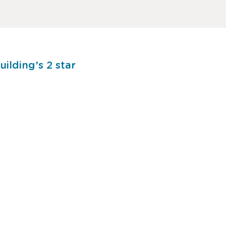
ilding’s 2 star