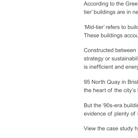
According to the Gree
tier’ buildings are in
‘Mid-tier’ refers to bu
These buildings accoun
Constructed between t
strategy or sustainabil
is inefficient and ene
95 North Quay in Bris
the heart of the city’s
But the ‘90s-era build
evidence of plenty of
View the case study h