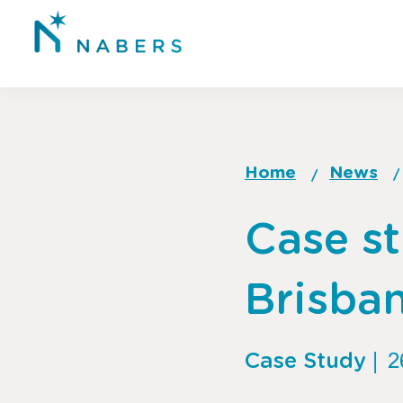
Skip
to
main
content
Home
News
Breadcrum
Go
Case st
to
top
of
Brisba
page
Case Study
|
2