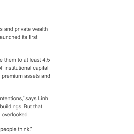
rs and private wealth
aunched its first
them to at least 4.5
f institutional capital
 or premium assets and
ntentions,” says Linh
uildings. But that
 overlooked.
people think.”