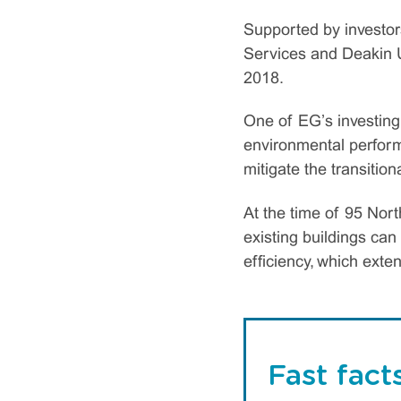
Supported by investor
Services and Deakin U
2018.
One of EG’s investing 
environmental perform
mitigate the transitio
At the time of 95 Nor
existing buildings ca
efficiency, which exten
Fast fact