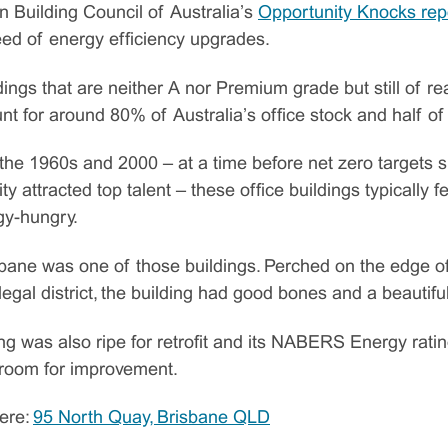
n Building Council of Australia’s
Opportunity Knocks rep
 need of energy efficiency upgrades.
ildings that are neither A nor Premium grade but still of re
t for around 80% of Australia’s office stock and half of i
he 1960s and 2000 – at a time before net zero targets 
ity attracted top talent – these office buildings typically 
rgy-hungry.
bane was one of those buildings. Perched on the edge of
 legal district, the building had good bones and a beautifu
ing was also ripe for retrofit and its NABERS Energy rati
 room for improvement.
ere:
95 North Quay, Brisbane QLD