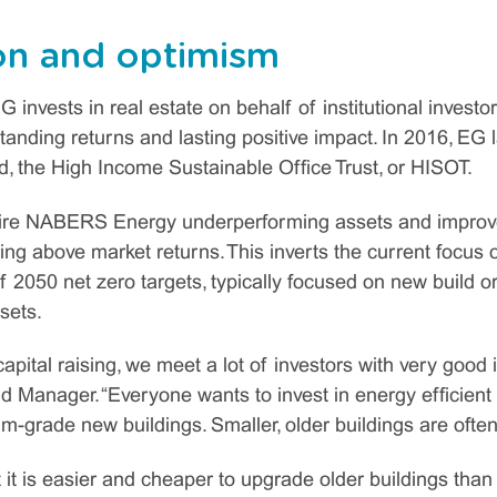
on and optimism
G invests in real estate on behalf of institutional investo
tanding returns and lasting positive impact. In 2016, EG l
d, the High Income Sustainable Office Trust, or HISOT.
ire NABERS Energy underperforming assets and improve 
vering above market returns. This inverts the current focus o
of 2050 net zero targets, typically focused on new build
sets.
ital raising, we meet a lot of investors with very good i
Manager. “Everyone wants to invest in energy efficient b
-grade new buildings. Smaller, older buildings are often
 it is easier and cheaper to upgrade older buildings than 