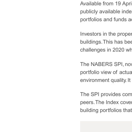
Available from 19 Apri
publicly available in
portfolios and funds a
Investors in the prope
buildings. This has be
challenges in 2020 wh
The NABERS SPI, now in 
portfolio view of act
environment quality. It
The SPI provides comp
peers. The Index cover
building portfolios th