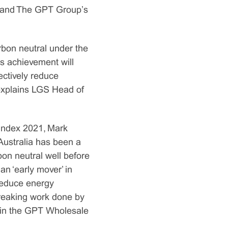
d and The GPT Group’s
rbon neutral under the
s achievement will
ectively reduce
 explains LGS Head of
s Index 2021, Mark
Australia has been a
bon neutral well before
an ‘early mover’ in
reduce energy
breaking work done by
thin the GPT Wholesale