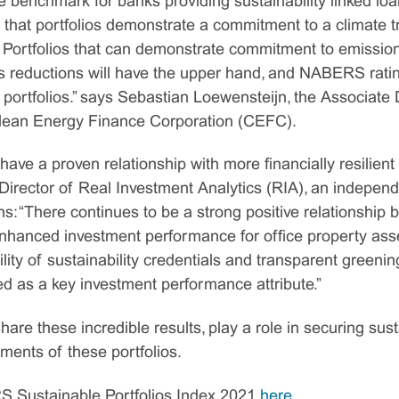
e benchmark for banks providing sustainability linked loan
 that portfolios demonstrate a commitment to a climate tr
 Portfolios that can demonstrate commitment to emission
s reductions will have the upper hand, and NABERS rati
y portfolios.” says Sebastian Loewensteijn, the Associate 
 Clean Energy Finance Corporation (CEFC).
ve a proven relationship with more financially resilient
irector of Real Investment Analytics (RIA), an independe
ins: “There continues to be a strong positive relationship
anced investment performance for office property asset
lity of sustainability credentials and transparent greening
ed as a key investment performance attribute.”
re these incredible results, play a role in securing sus
ents of these portfolios.
 Sustainable Portfolios Index 2021
here
.