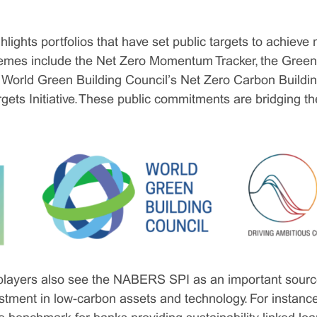
lights portfolios that have set public targets to achieve 
emes include the Net Zero Momentum Tracker, the Green 
 World Green Building Council’s Net Zero Carbon Build
gets Initiative. These public commitments are bridging 
e players also see the NABERS SPI as an important source
vestment in low-carbon assets and technology. For instan