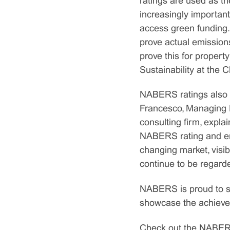
ratings are used as th
increasingly important
access green funding.
prove actual emission
prove this for propert
Sustainability at the
NABERS ratings also ha
Francesco, Managing D
consulting firm, expla
NABERS rating and enh
changing market, visibi
continue to be regard
NABERS is proud to sha
showcase the achievem
Check out the NABERS