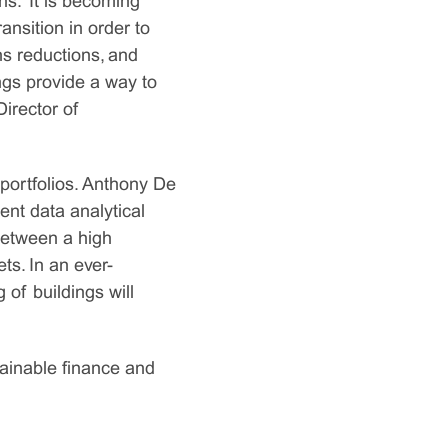
s. “It is becoming
ansition in order to
s reductions, and
ngs provide a way to
Director of
 portfolios. Anthony De
nt data analytical
 between a high
s. In an ever-
 of buildings will
tainable finance and