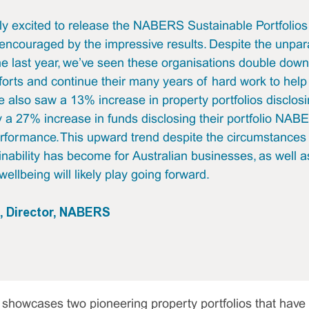
ly excited to release the NABERS Sustainable Portfolio
encouraged by the impressive results. Despite the unpar
he last year, we’ve seen these organisations double down
fforts and continue their many years of hard work to help
 also saw a 13% increase in property portfolios disclosin
a 27% increase in funds disclosing their portfolio NAB
formance. This upward trend despite the circumstances 
nability has become for Australian businesses, as well a
wellbeing will likely play going forward.
s, Director, NABERS
 showcases two pioneering property portfolios that have 