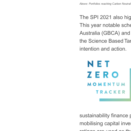
Above: Portfolios reaching Carbon Neutral
The SPI 2021 also high
This year notable sch
Australia (GBCA) and
the Science Based Tar
intention and action.
sustainability financ
mobilising capital in