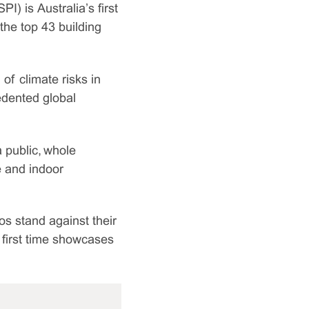
PI) is Australia’s first
the top 43 building
of climate risks in
edented global
a public, whole
e and indoor
os stand against their
e first time showcases