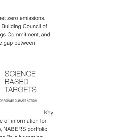
net zero emissions.
Building Council of
ings Commitment, and
the gap between
Key
 of information for
ce, NABERS portfolio