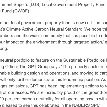
vernment Super’s (LGS) Local Government Property Fun
e Fund (GWOF).
d our local government property fund is now certified ca
’s Climate Active Carbon Neutral Standard. We hope thi
mbers and the wider community that it is possible to eff
our impact on the environment through targeted action,”
rong.
neutral portfolio to feature on the Sustainable Portfolio
ng Officer, The GPT Group says: “The property sector in 
inable building design and operations, and moving to car
will only further demonstrate this leadership position. As 
 gas emissions, GPT has been implementing actions to 
l of our assets. We are incredibly proud of the ground-
0 per cent carbon neutrality for all operating assets wi
e pleased to see this celebrated in the NABERS SPI.”