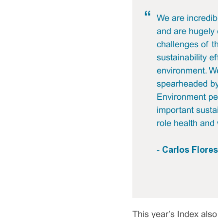
We are incredib
and are hugely 
challenges of t
sustainability e
environment. We
spearheaded by 
Environment per
important sustai
role health and 
Carlos Flore
-
This year’s Index also