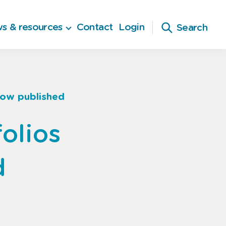
s & resources
Contact
Login
Search
now published
olios
d