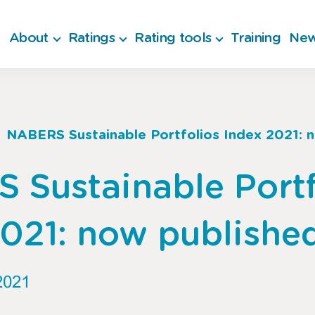
About
Ratings
Rating tools
Training
New
NABERS Sustainable Portfolios Index 2021: 
b
 Sustainable Portf
2021: now publishe
2021