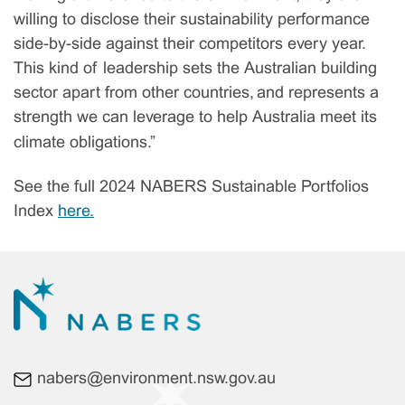
willing to disclose their sustainability performance
side-by-side against their competitors every year.
This kind of leadership sets the Australian building
sector apart from other countries, and represents a
strength we can leverage to help Australia meet its
climate obligations.”
See the full 2024 NABERS Sustainable Portfolios
Index
here.
nabers@environment.nsw.gov.au