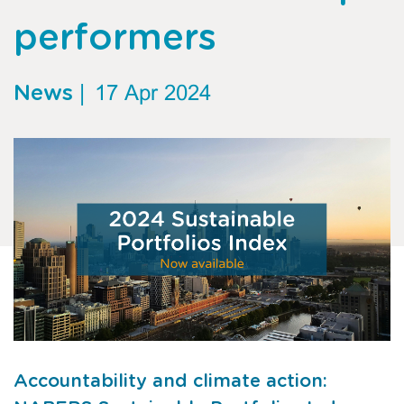
performers
News
|
17 Apr 2024
Accountability and climate action: