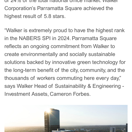
or 24% of the total national office market. Walker
Corporation’s Parramatta Square achieved the
highest result of 5.8 stars.
“Walker is extremely proud to have the highest rank
in the NABERS SPI in 2024. Parramatta Square
reflects an ongoing commitment from Walker to
create environmentally and socially sustainable
solutions backed by innovative green technology for
the long-term benefit of the city, community, and the
thousands of workers commuting here every day,”
says Walker Head of Sustainability & Engineering -
Investment Assets, Cameron Forbes.