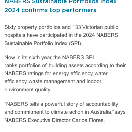
NABERS Sustainable Portfolios Index
2024 confirms top performers
Sixty property portfolios and 133 Victorian public
hospitals have participated in the 2024 NABERS
Sustainable Portfolio Index (SPI).
Now in its sixth year, the NABERS SPI
ranks portfolios of building assets according to their
NABERS ratings for energy efficiency, water
efficiency, waste management and indoor
environment quality.
“NABERS tells a powerful story of accountability
and commitment to climate action in Australia,” says
NABERS Executive Director Carlos Flores.