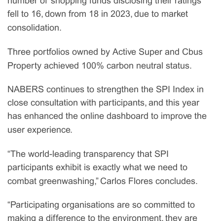
number of shopping funds disclosing their ratings
fell to 16, down from 18 in 2023, due to market
consolidation.
Three portfolios owned by Active Super and Cbus
Property achieved 100% carbon neutral status.
NABERS continues to strengthen the SPI Index in
close consultation with participants, and this year
has enhanced the online dashboard to improve the
user experience.
“The world-leading transparency that SPI
participants exhibit is exactly what we need to
combat greenwashing,” Carlos Flores concludes.
“Participating organisations are so committed to
making a difference to the environment, they are