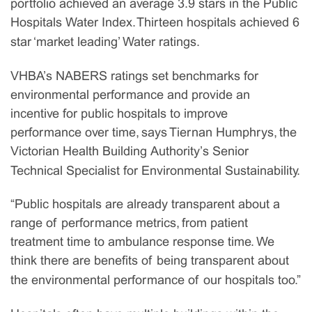
portfolio achieved an average 3.9 stars in the Public
Hospitals Water Index. Thirteen hospitals achieved 6
star ‘market leading’ Water ratings.
VHBA’s NABERS ratings set benchmarks for
environmental performance and provide an
incentive for public hospitals to improve
performance over time, says Tiernan Humphrys, the
Victorian Health Building Authority’s Senior
Technical Specialist for Environmental Sustainability.
“Public hospitals are already transparent about a
range of performance metrics, from patient
treatment time to ambulance response time. We
think there are benefits of being transparent about
the environmental performance of our hospitals too.”