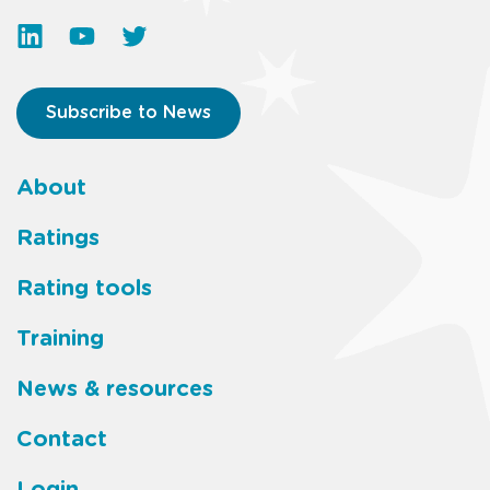
Subscribe to News
About
Footer
Ratings
main
Rating tools
menu
Training
News & resources
Contact