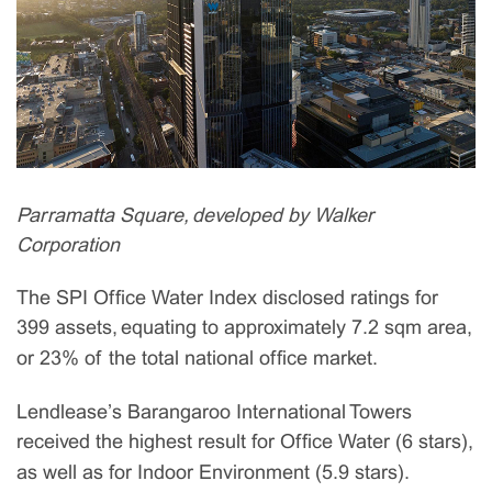
Parramatta Square, developed by Walker
Corporation
The SPI Office Water Index disclosed ratings for
399 assets, equating to approximately 7.2 sqm area,
or 23% of the total national office market.
Lendlease’s Barangaroo International Towers
received the highest result for Office Water (6 stars),
as well as for Indoor Environment (5.9 stars).