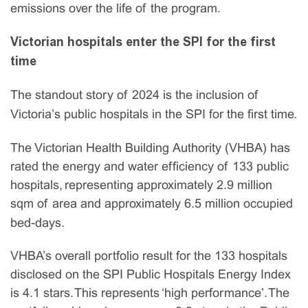
emissions over the life of the program.
Victorian hospitals enter the SPI for the first
time
The standout story of 2024 is the inclusion of
Victoria’s public hospitals in the SPI for the first time.
The Victorian Health Building Authority (VHBA) has
rated the energy and water efficiency of 133 public
hospitals, representing approximately 2.9 million
sqm of area and approximately 6.5 million occupied
bed-days.
VHBA’s overall portfolio result for the 133 hospitals
disclosed on the SPI Public Hospitals Energy Index
is 4.1 stars. This represents ‘high performance’. The