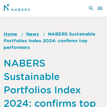
Skip
to
main
content
Home
News
NABERS Sustainable
Portfolios Index 2024: confirms top
Breadcrumb
performers
Go
NABERS
to
top
Sustainable
of
page
Portfolios Index
2024: confirms top