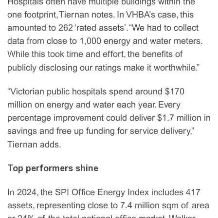
Hospitals often have multiple buildings within the
one footprint, Tiernan notes. In VHBA’s case, this
amounted to 262 ‘rated assets’. “We had to collect
data from close to 1,000 energy and water meters.
While this took time and effort, the benefits of
publicly disclosing our ratings make it worthwhile.”
“Victorian public hospitals spend around $170
million on energy and water each year. Every
percentage improvement could deliver $1.7 million in
savings and free up funding for service delivery,”
Tiernan adds.
Top performers shine
In 2024, the SPI Office Energy Index includes 417
assets, representing close to 7.4 million sqm of area