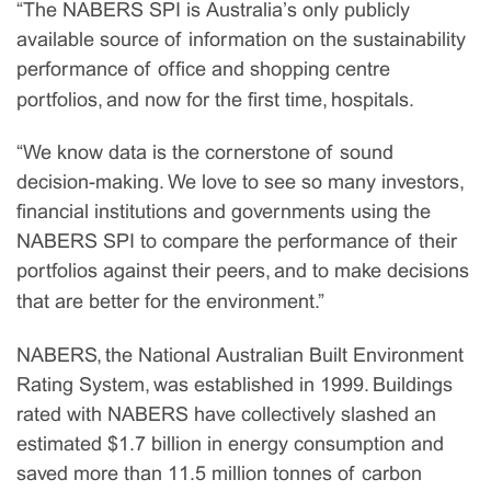
“The NABERS SPI is Australia’s only publicly
available source of information on the sustainability
performance of office and shopping centre
portfolios, and now for the first time, hospitals.
“We know data is the cornerstone of sound
decision-making. We love to see so many investors,
financial institutions and governments using the
NABERS SPI to compare the performance of their
portfolios against their peers, and to make decisions
that are better for the environment.”
NABERS, the National Australian Built Environment
Rating System, was established in 1999. Buildings
rated with NABERS have collectively slashed an
estimated $1.7 billion in energy consumption and
saved more than 11.5 million tonnes of carbon