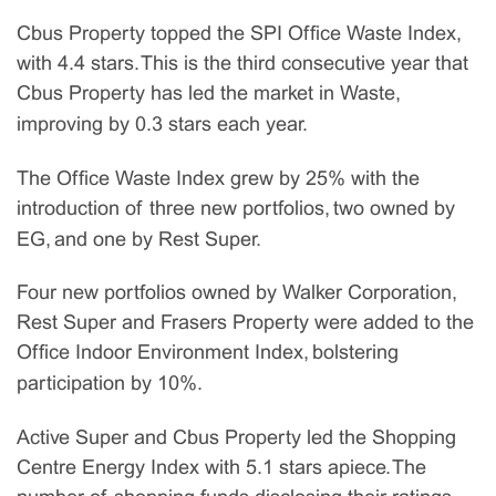
Cbus Property topped the SPI Office Waste Index,
with 4.4 stars. This is the third consecutive year that
Cbus Property has led the market in Waste,
improving by 0.3 stars each year.
The Office Waste Index grew by 25% with the
introduction of three new portfolios, two owned by
EG, and one by Rest Super.
Four new portfolios owned by Walker Corporation,
Rest Super and Frasers Property were added to the
Office Indoor Environment Index, bolstering
participation by 10%.
Active Super and Cbus Property led the Shopping
Centre Energy Index with 5.1 stars apiece. The