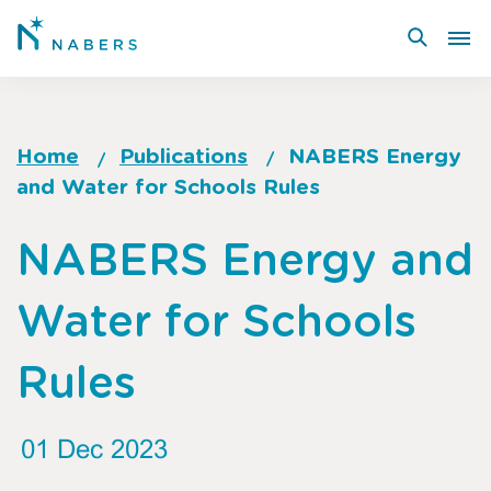
Skip
to
main
content
Home
Publications
NABERS Energy
and Water for Schools Rules
Breadcrumb
Go
NABERS Energy and
to
top
Water for Schools
of
page
Rules
01 Dec 2023