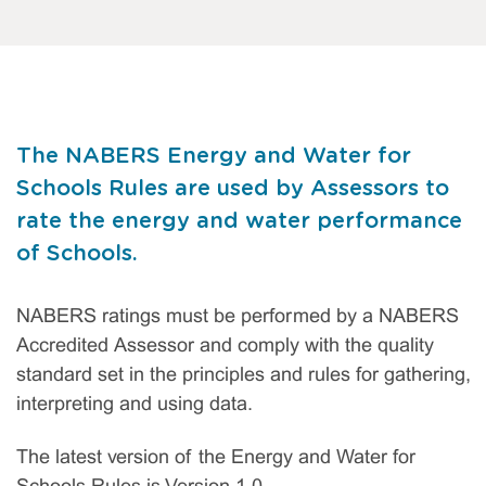
The NABERS Energy and Water for
Schools Rules are used by Assessors to
rate the energy and water performance
of Schools.
NABERS ratings must be performed by a NABERS
Accredited Assessor and comply with the quality
standard set in the principles and rules for gathering,
interpreting and using data.
The latest version of the Energy and Water for