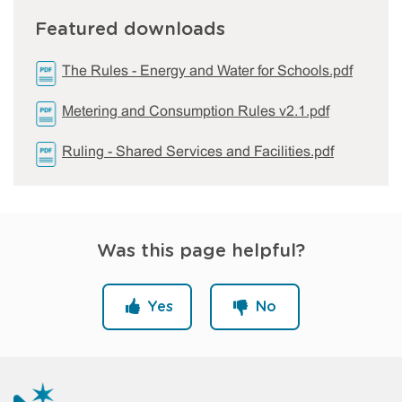
Featured downloads
The Rules - Energy and Water for Schools.pdf
Metering and Consumption Rules v2.1.pdf
Ruling - Shared Services and Facilities.pdf
Was this page helpful?
Yes
No