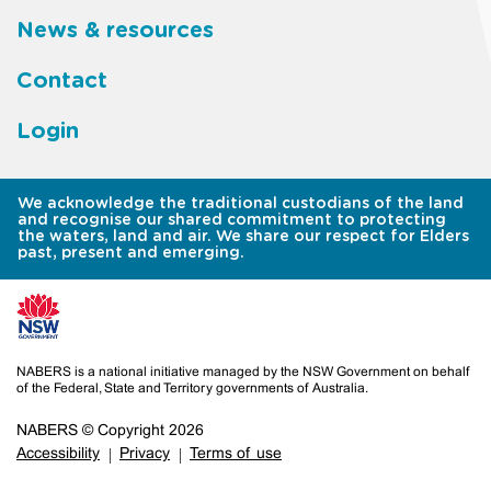
News & resources
Contact
Login
We acknowledge the traditional custodians of the land
and recognise our shared commitment to protecting
the waters, land and air. We share our respect for Elders
past, present and emerging.
NABERS is a national initiative managed by the NSW Government on behalf
of the Federal, State and Territory governments of Australia.
NABERS © Copyright 2026
Accessibility
Privacy
Terms of use