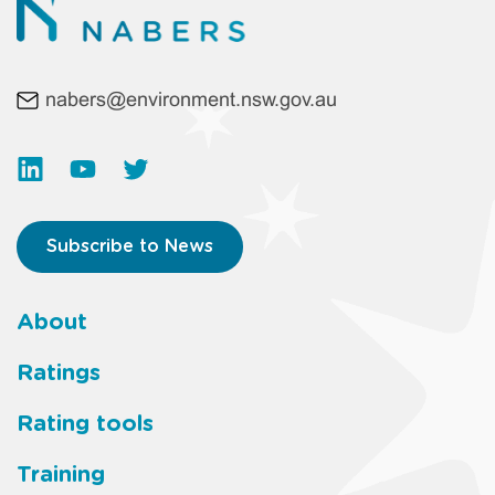
nabers@environment.nsw.gov.au
Subscribe to News
About
Footer
Ratings
main
Rating tools
menu
Training