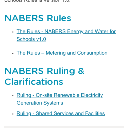
Schools Rules is Version 1.0.
NABERS Rules
The Rules - NABERS Energy and Water for
Schools v1.0
The Rules – Metering and Consumption
NABERS Ruling &
Clarifications
Ruling - On-site Renewable Electricity
Generation Systems
Ruling - Shared Services and Facilities