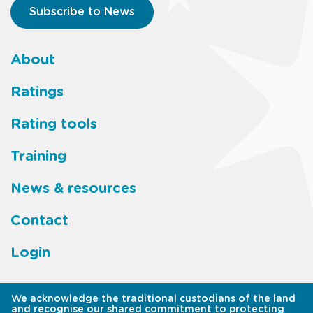
Subscribe to News
About
Footer
Ratings
main
Rating tools
menu
Training
News & resources
Contact
Login
We acknowledge the traditional custodians of the land
and recognise our shared commitment to protecting