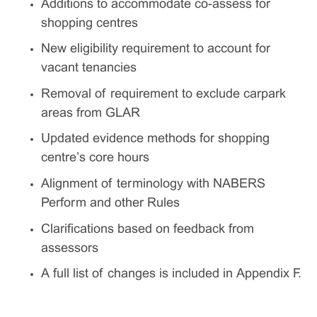
Additions to accommodate co-assess for
shopping centres
New eligibility requirement to account for
vacant tenancies
Removal of requirement to exclude carpark
areas from GLAR
Updated evidence methods for shopping
centre’s core hours
Alignment of terminology with NABERS
Perform and other Rules
Clarifications based on feedback from
assessors
A full list of changes is included in Appendix F.