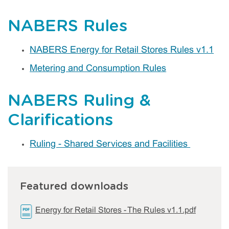
NABERS Rules
NABERS Energy for Retail Stores Rules v1.1
Metering and Consumption Rules
NABERS Ruling &
Clarifications
Ruling - Shared Services and Facilities
Featured downloads
Energy for Retail Stores - The Rules v1.1.pdf