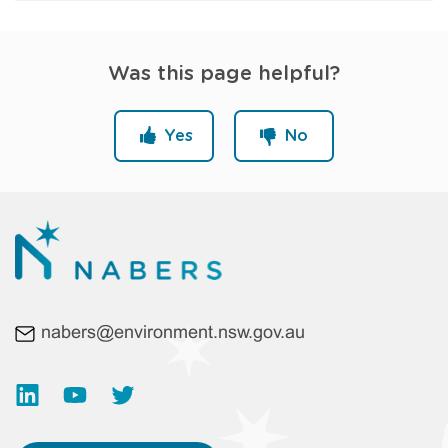
Was this page helpful?
Yes
No
nabers@environment.nsw.gov.au