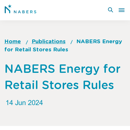
Skip
to
main
content
Home
Publications
NABERS Energy
for Retail Stores Rules
Breadcrumb
Go
NABERS Energy for
to
top
Retail Stores Rules
of
page
14 Jun 2024