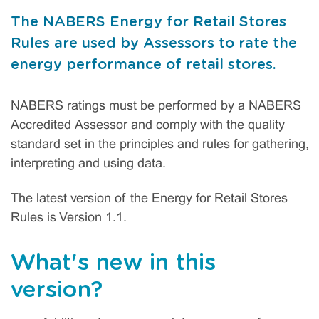
The NABERS Energy for Retail Stores
Rules are used by Assessors to rate the
energy performance of retail stores.
NABERS ratings must be performed by a NABERS
Accredited Assessor and comply with the quality
standard set in the principles and rules for gathering,
interpreting and using data.
The latest version of the Energy for Retail Stores
Rules is Version 1.1.
What's new in this
version?