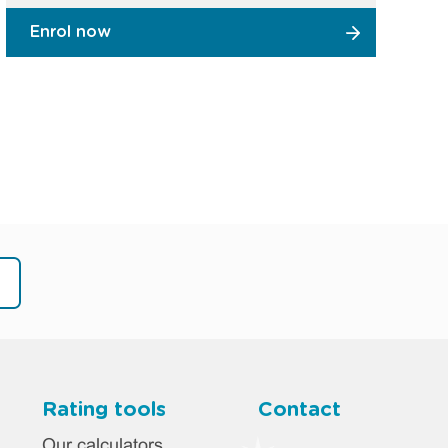
Enrol now
Rating tools
Contact
Our calculators