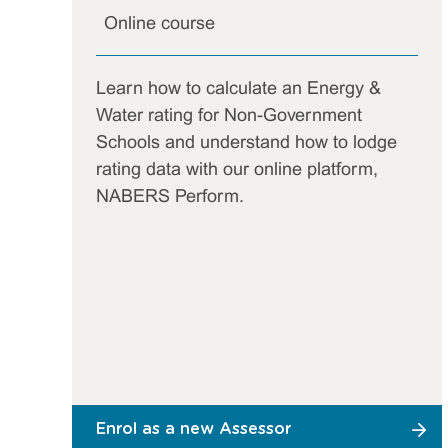
Online course
Learn how to calculate an Energy &
Water rating for Non-Government
Schools and understand how to lodge
rating data with our online platform,
NABERS Perform.
Enrol as a new Assessor