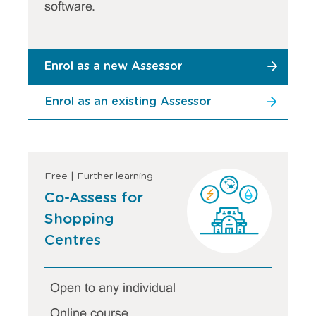
software.
Enrol as a new Assessor
Enrol as an existing Assessor
Free | Further learning
Co-Assess for
Shopping
Centres
Open to any individual
Online course