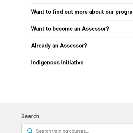
Want to find out more about our prog
Want to become an Assessor?
Already an Assessor?
Indigenous Initiative
Search