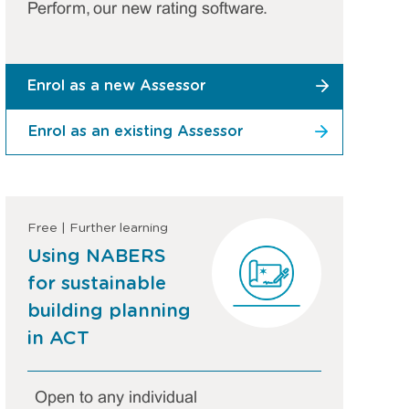
Perform, our new rating software.
Enrol as a new Assessor
Enrol as an existing Assessor
Free | Further learning
Using NABERS
for sustainable
building planning
in ACT
Open to any individual