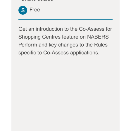
Free
Get an introduction to the Co-Assess for
Shopping Centres feature on NABERS
Perform and key changes to the Rules
specific to Co-Assess applications.