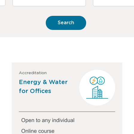
Accreditation
Energy & Water
for Offices
Open to any individual
Online course