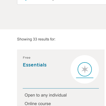
Showing 33 results for:
Free
Essentials
Open to any individual
Online course