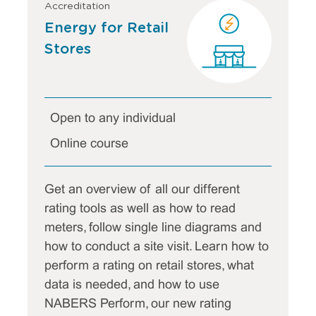
Accreditation
Energy for Retail
Stores
Open to any individual
Online course
Get an overview of all our different
rating tools as well as how to read
meters, follow single line diagrams and
how to conduct a site visit. Learn how to
perform a rating on retail stores, what
data is needed, and how to use
NABERS Perform, our new rating