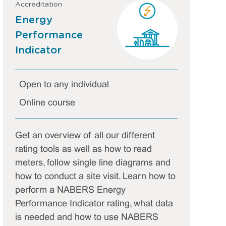
Accreditation
Energy
Performance
Indicator
Open to any individual
Online course
Get an overview of all our different
rating tools as well as how to read
meters, follow single line diagrams and
how to conduct a site visit. Learn how to
perform a NABERS Energy
Performance Indicator rating, what data
is needed and how to use NABERS