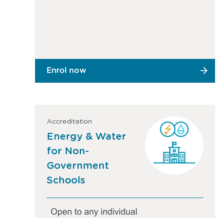
Enrol now
Accreditation
Energy & Water
for Non-
Government
Schools
Open to any individual