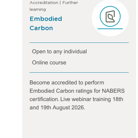
Accreditation | Further
learning
Embodied
Carbon
Open to any individual
Online course
Become accredited to perform
Embodied Carbon ratings for NABERS
certification. Live webinar training 18th
and 19th August 2026.