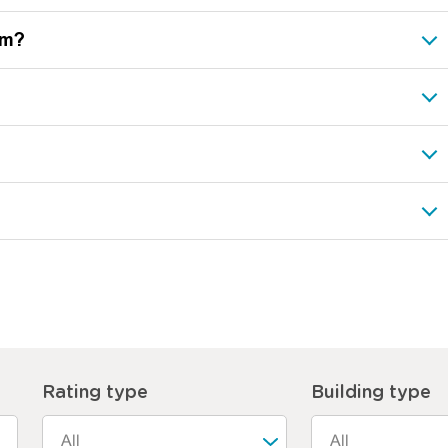
ram?
Rating type
Building type