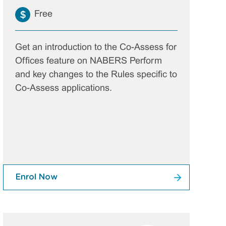
Free
Get an introduction to the Co-Assess for
Offices feature on NABERS Perform
and key changes to the Rules specific to
Co-Assess applications.
Enrol Now