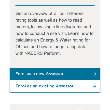
Get an overview of all our different
rating tools as well as how to read
meters, follow single line diagrams and
how to conduct a site visit. Learn how to
calculate an Energy & Water rating for
Offices and how to lodge rating data
with NABERS Perform.
Enrol as a new Assessor
Enrol as an existing Assessor