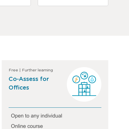
Free | Further learning
Co-Assess for
Offices
Open to any individual
Online course