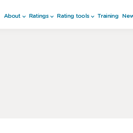
About
Ratings
Rating tools
Training
New