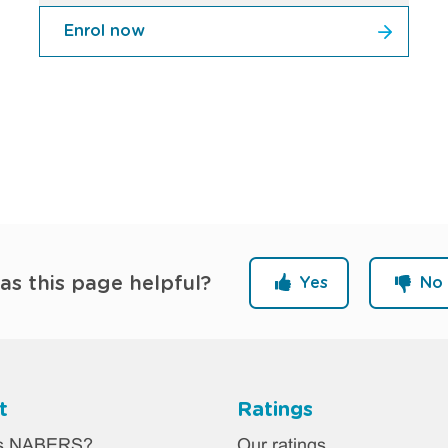
Enrol now
as this page helpful?
Yes
No
t
Ratings
ter
is NABERS?
Our ratings