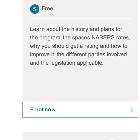
Free
Learn about the history and plans for
the program, the spaces NABERS rates,
why you should get a rating and how to
improve it, the different parties involved
and the legislation applicable.
Enrol now