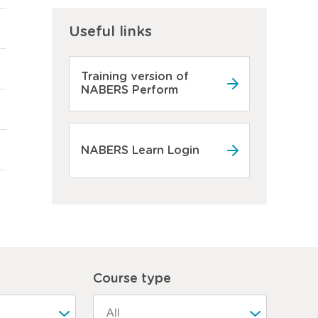
Useful links
Training version of
NABERS Perform
NABERS Learn Login
Course type