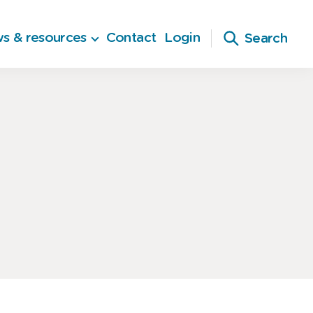
s & resources
Contact
Login
Search