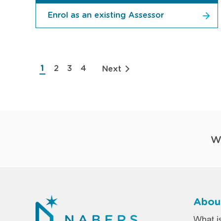
Enrol as an existing Assessor
Pagination
1
2
3
4
Next
Current
Page
Page
Page
page
W
Abou
Foo
What 