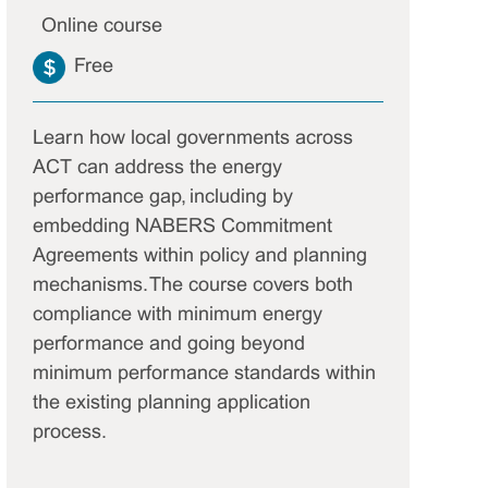
Online course
Free
Learn how local governments across
ACT can address the energy
performance gap, including by
embedding NABERS Commitment
Agreements within policy and planning
mechanisms. The course covers both
compliance with minimum energy
performance and going beyond
minimum performance standards within
the existing planning application
process.